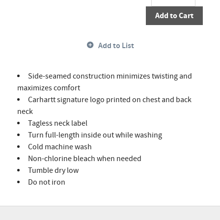
Add to Cart
Add to List
Side-seamed construction minimizes twisting and
maximizes comfort
Carhartt signature logo printed on chest and back
neck
Tagless neck label
Turn full-length inside out while washing
Cold machine wash
Non-chlorine bleach when needed
Tumble dry low
Do not iron