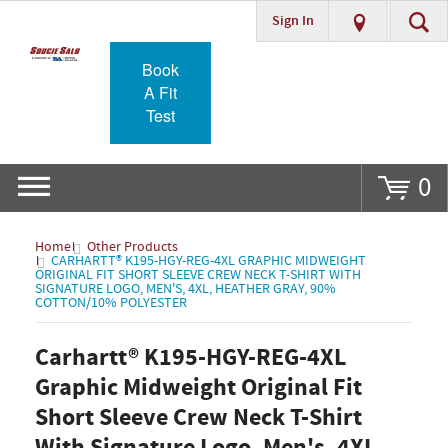
Sign In
Go
Book
A Fit
Test
0
Home
Other Products
CARHARTT® K195-HGY-REG-4XL GRAPHIC MIDWEIGHT
ORIGINAL FIT SHORT SLEEVE CREW NECK T-SHIRT WITH
SIGNATURE LOGO, MEN'S, 4XL, HEATHER GRAY, 90%
COTTON/10% POLYESTER
Carhartt® K195-HGY-REG-4XL
Graphic Midweight Original Fit
Short Sleeve Crew Neck T-Shirt