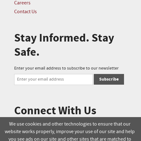
Careers
Contact Us
Stay Informed. Stay
Safe.
Enter your email address to subscribe to our newsletter
Subscribe
Connect With Us
We use cookies and other technologies to ensure that our
website works properly, improve your use of our site and help
© 2025 Soucie Salo. All rights reserved.
you see ads on our site and other sites that are matched to