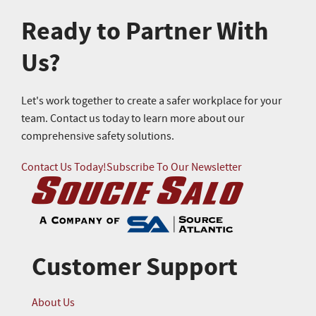
Ready to Partner With
Us?
Let's work together to create a safer workplace for your
team. Contact us today to learn more about our
comprehensive safety solutions.
Contact Us Today!
Subscribe To Our Newsletter
Customer Support
About Us