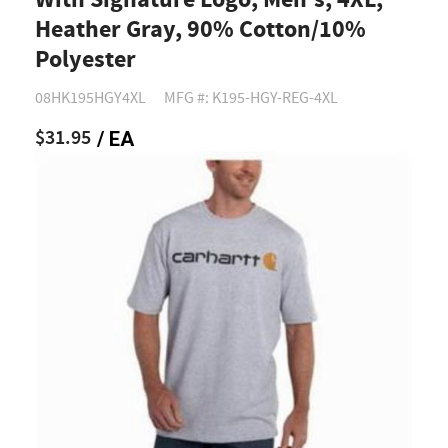
With Signature Logo, Men's, 4XL,
Heather Gray, 90% Cotton/10%
Polyester
08HK195HGY4XL
MFG #: K195-HGY-REG-4XL
$31.95
/ EA