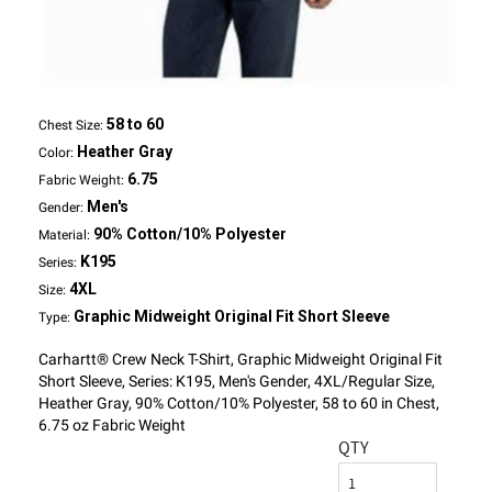
58 to 60
Chest Size:
Heather Gray
Color:
6.75
Fabric Weight:
Men's
Gender:
90% Cotton/10% Polyester
Material:
K195
Series:
4XL
Size:
Graphic Midweight Original Fit Short Sleeve
Type:
Carhartt® Crew Neck T-Shirt, Graphic Midweight Original Fit
Short Sleeve, Series: K195, Men's Gender, 4XL/Regular Size,
Heather Gray, 90% Cotton/10% Polyester, 58 to 60 in Chest,
6.75 oz Fabric Weight
QTY