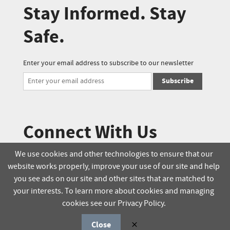
Stay Informed. Stay
Safe.
Enter your email address to subscribe to our newsletter
Subscribe
Connect With Us
We use cookies and other technologies to ensure that our
website works properly, improve your use of our site and help
© 2025 Soucie Salo. All rights reserved.
you see ads on our site and other sites that are matched to
your interests. To learn more about cookies and managing
Terms & Conditions
Delivery Policy
cookies see our Privacy Policy.
Privacy Policy
Online Order Policy
Close