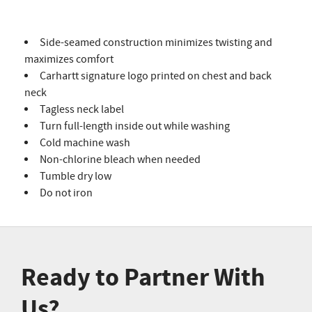
Side-seamed construction minimizes twisting and
maximizes comfort
Carhartt signature logo printed on chest and back
neck
Tagless neck label
Turn full-length inside out while washing
Cold machine wash
Non-chlorine bleach when needed
Tumble dry low
Do not iron
Ready to Partner With
Us?