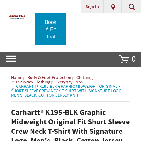
Sign In
Go
Book
A Fit
Test
0
Home
Body & Foot Protection
Clothing
Everyday Clothing
Everyday Tops
CARHARTT® K195-BLK GRAPHIC MIDWEIGHT ORIGINAL FIT
SHORT SLEEVE CREW NECK T-SHIRT WITH SIGNATURE LOGO,
MEN'S, BLACK, COTTON JERSEY KNIT
Carhartt® K195-BLK Graphic
Midweight Original Fit Short Sleeve
Crew Neck T-Shirt With Signature