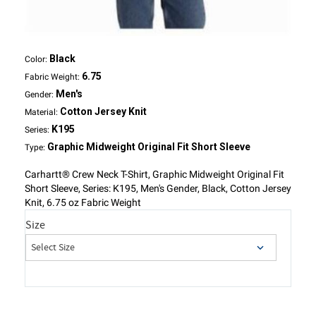
Black
Color:
6.75
Fabric Weight:
Men's
Gender:
Cotton Jersey Knit
Material:
K195
Series:
Graphic Midweight Original Fit Short Sleeve
Type:
Carhartt® Crew Neck T-Shirt, Graphic Midweight Original Fit
Short Sleeve, Series: K195, Men's Gender, Black, Cotton Jersey
Knit, 6.75 oz Fabric Weight
Size