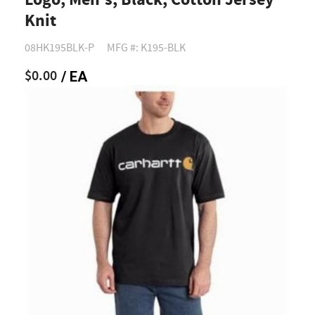
Logo, Men's, Black, Cotton Jersey
Knit
08HK195BLK-P
MFG #: K195-BLK
$0.00
/ EA