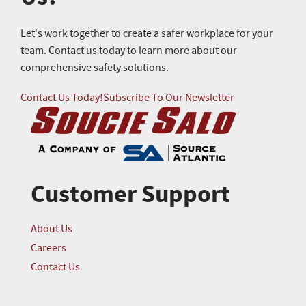
Let's work together to create a safer workplace for your
team. Contact us today to learn more about our
comprehensive safety solutions.
Contact Us Today!
Subscribe To Our Newsletter
Customer Support
About Us
Careers
Contact Us