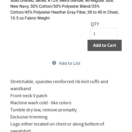
Solid Unlined, Series: K124, Men's Gender, M/Regular Size,
New Navy, 50% Cotton/50% Polyester Blend/55%
Cotton/45% Polyester Heather Gray Fiber, 38 to 40 in Chest,
10.5 oz Fabric Weight
QTY
Add to Cart
Add to List
Stretchable, spandex reinforced rib knit cuffs and
waistband
Front-neck V patch
Machine wash cold - like colors
Tumble dry low, remove promptly
Exclusive trimming
Logo either located on chest or along bottom of
sweatshirt