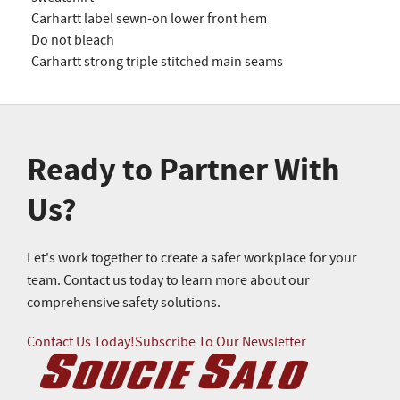
Carhartt label sewn-on lower front hem
Do not bleach
Carhartt strong triple stitched main seams
Ready to Partner With
Us?
Let's work together to create a safer workplace for your
team. Contact us today to learn more about our
comprehensive safety solutions.
Contact Us Today!
Subscribe To Our Newsletter