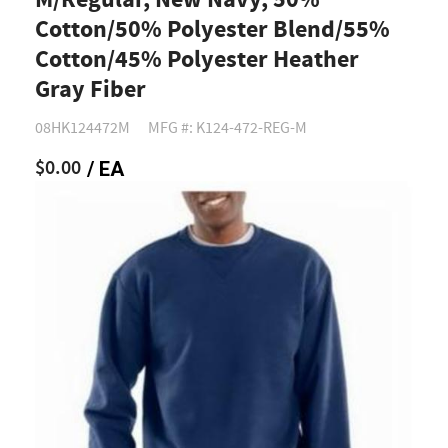
M/Regular, New Navy, 50%
Cotton/50% Polyester Blend/55%
Cotton/45% Polyester Heather
Gray Fiber
08HK124472M
MFG #: K124-472-REG-M
$0.00
/ EA