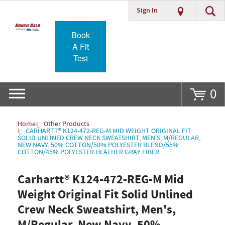
Sign In
Go
Book
A Fit
Test
0
Home
Other Products
CARHARTT® K124-472-REG-M MID WEIGHT ORIGINAL FIT
SOLID UNLINED CREW NECK SWEATSHIRT, MEN'S, M/REGULAR,
NEW NAVY, 50% COTTON/50% POLYESTER BLEND/55%
COTTON/45% POLYESTER HEATHER GRAY FIBER
Carhartt® K124-472-REG-M Mid
Weight Original Fit Solid Unlined
Crew Neck Sweatshirt, Men's,