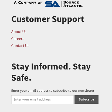
Customer Support
About Us
Careers
Contact Us
Stay Informed. Stay
Safe.
Enter your email address to subscribe to our newsletter
Subscribe