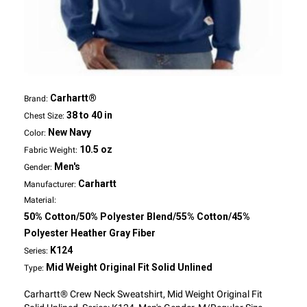
Carhartt®
Brand:
38 to 40 in
Chest Size:
New Navy
Color:
10.5 oz
Fabric Weight:
Men's
Gender:
Carhartt
Manufacturer:
Material:
50% Cotton/50% Polyester Blend/55% Cotton/45%
Polyester Heather Gray Fiber
K124
Series:
Mid Weight Original Fit Solid Unlined
Type:
Carhartt® Crew Neck Sweatshirt, Mid Weight Original Fit