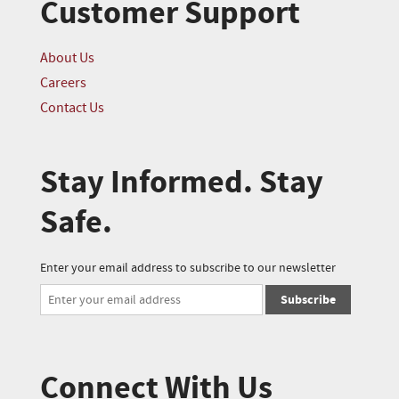
Customer Support
About Us
Careers
Contact Us
Stay Informed. Stay
Safe.
Enter your email address to subscribe to our newsletter
Subscribe
Connect With Us