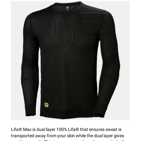
Lifa® Max is dual layer 100% Lifa® that ensures sweat is
transported away from your skin while the dual layer gives