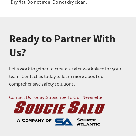
Dry flat. Do not iron. Do not dry clean.
Ready to Partner With
Us?
Let's work together to create a safer workplace for your
team. Contact us today to learn more about our
comprehensive safety solutions.
Contact Us Today!
Subscribe To Our Newsletter