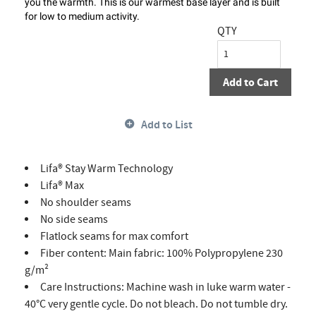
you the warmth. This is our warmest base layer and is built
for low to medium activity.
QTY
Add to Cart
Add to List
Lifa® Stay Warm Technology
Lifa® Max
No shoulder seams
No side seams
Flatlock seams for max comfort
Fiber content: Main fabric: 100% Polypropylene 230
g/m²
Care Instructions: Machine wash in luke warm water -
40°C very gentle cycle. Do not bleach. Do not tumble dry.