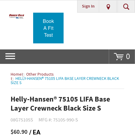
Sign In
Go
Book
A Fit
Test
0
Home
Other Products
HELLY-HANSEN® 75105 LIFA BASE LAYER CREWNECK BLACK
SIZE S
Helly-Hansen® 75105 LIFA Base
Layer Crewneck Black Size S
08G75105S
MFG #: 75105-990-S
$60.90
/ EA