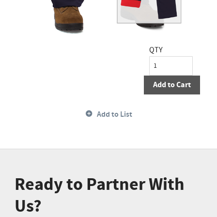
QTY
Add to Cart
Add to List
Ready to Partner With
Us?