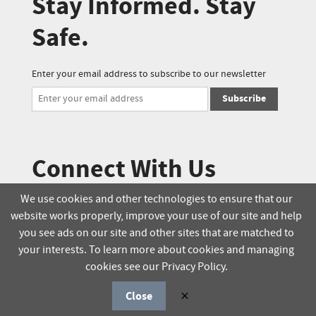
Stay Informed. Stay
Safe.
Enter your email address to subscribe to our newsletter
Subscribe
Connect With Us
We use cookies and other technologies to ensure that our
website works properly, improve your use of our site and help
© 2025 Soucie Salo. All rights reserved.
you see ads on our site and other sites that are matched to
your interests. To learn more about cookies and managing
Terms & Conditions
Delivery Policy
cookies see our Privacy Policy.
Privacy Policy
Online Order Policy
Close