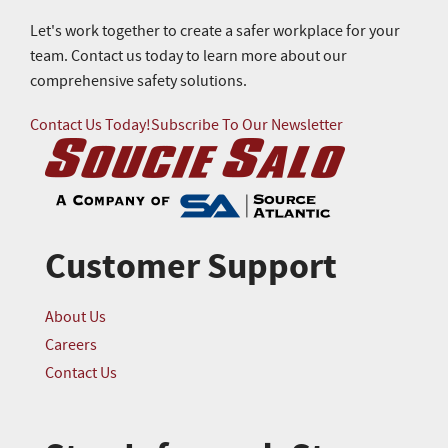
Let's work together to create a safer workplace for your
team. Contact us today to learn more about our
comprehensive safety solutions.
Contact Us Today!
Subscribe To Our Newsletter
Customer Support
About Us
Careers
Contact Us