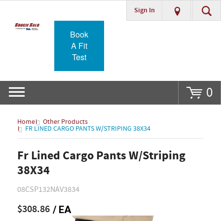
Sign In
Go
Book
A Fit
Test
0
Home
Other Products
FR LINED CARGO PANTS W/STRIPING 38X34
Fr Lined Cargo Pants W/Striping
38X34
08CSP132NAV3834
$308.86
/ EA