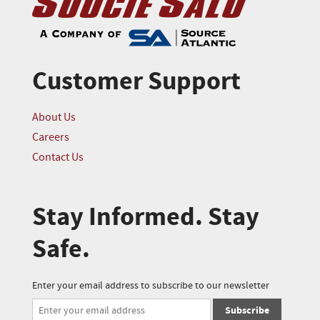
Customer Support
About Us
Careers
Contact Us
Stay Informed. Stay
Safe.
Enter your email address to subscribe to our newsletter
Subscribe