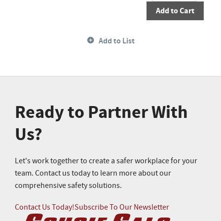
Add to Cart
Add to List
Ready to Partner With
Us?
Let's work together to create a safer workplace for your
team. Contact us today to learn more about our
comprehensive safety solutions.
Contact Us Today!
Subscribe To Our Newsletter