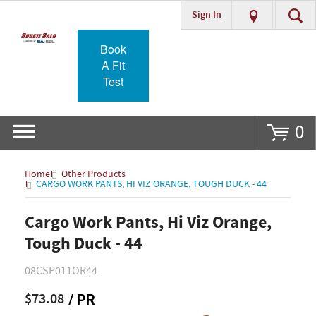
Sign In
Go
Book
A Fit
Test
0
Home
Other Products
CARGO WORK PANTS, HI VIZ ORANGE, TOUGH DUCK - 44
Cargo Work Pants, Hi Viz Orange,
Tough Duck - 44
08CSP011OR44
$73.08
/ PR