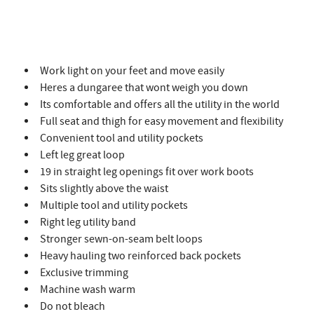
Work light on your feet and move easily
Heres a dungaree that wont weigh you down
Its comfortable and offers all the utility in the world
Full seat and thigh for easy movement and flexibility
Convenient tool and utility pockets
Left leg great loop
19 in straight leg openings fit over work boots
Sits slightly above the waist
Multiple tool and utility pockets
Right leg utility band
Stronger sewn-on-seam belt loops
Heavy hauling two reinforced back pockets
Exclusive trimming
Machine wash warm
Do not bleach