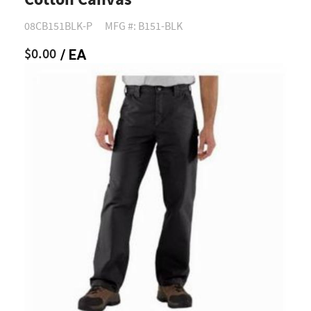
Cotton Canvas
08CB151BLK-P
MFG #: B151-BLK
$0.00
/ EA