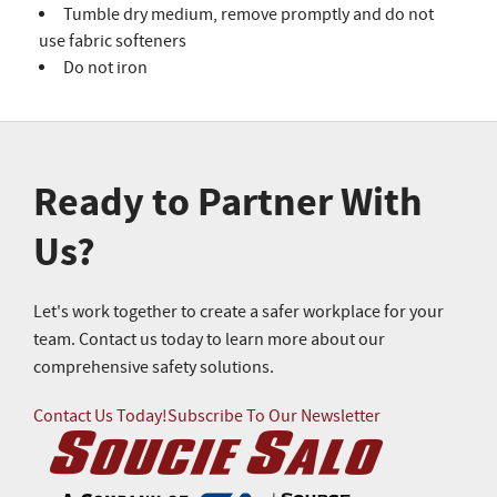
Tumble dry medium, remove promptly and do not
use fabric softeners
Do not iron
Ready to Partner With
Us?
Let's work together to create a safer workplace for your
team. Contact us today to learn more about our
comprehensive safety solutions.
Contact Us Today!
Subscribe To Our Newsletter