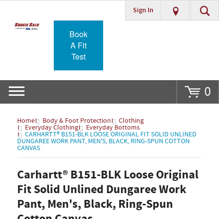
Sign In
Go
Book
A Fit
Test
0
Home
Body & Foot Protection
Clothing
Everyday Clothing
Everyday Bottoms
CARHARTT® B151-BLK LOOSE ORIGINAL FIT SOLID UNLINED
DUNGAREE WORK PANT, MEN'S, BLACK, RING-SPUN COTTON
CANVAS
Carhartt® B151-BLK Loose Original
Fit Solid Unlined Dungaree Work
Pant, Men's, Black, Ring-Spun