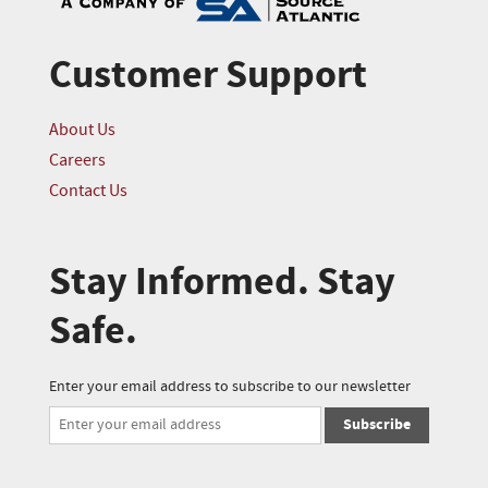
Customer Support
About Us
Careers
Contact Us
Stay Informed. Stay
Safe.
Enter your email address to subscribe to our newsletter
Subscribe