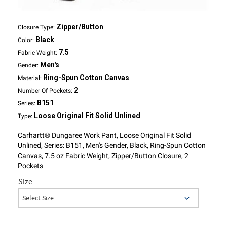
Zipper/Button
Closure Type:
Black
Color:
7.5
Fabric Weight:
Men's
Gender:
Ring-Spun Cotton Canvas
Material:
2
Number Of Pockets:
B151
Series:
Loose Original Fit Solid Unlined
Type:
Carhartt® Dungaree Work Pant, Loose Original Fit Solid
Unlined, Series: B151, Men's Gender, Black, Ring-Spun Cotton
Canvas, 7.5 oz Fabric Weight, Zipper/Button Closure, 2
Pockets
Size