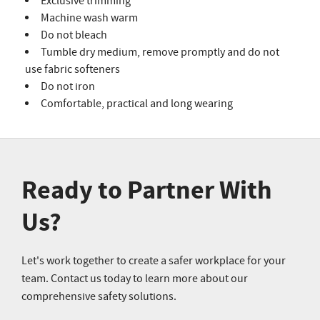
Exclusive trimming
Machine wash warm
Do not bleach
Tumble dry medium, remove promptly and do not
use fabric softeners
Do not iron
Comfortable, practical and long wearing
Ready to Partner With
Us?
Let's work together to create a safer workplace for your
team. Contact us today to learn more about our
comprehensive safety solutions.