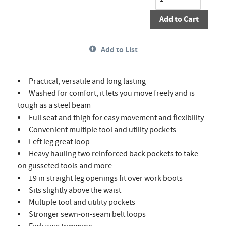
Add to Cart
Add to List
Practical, versatile and long lasting
Washed for comfort, it lets you move freely and is
tough as a steel beam
Full seat and thigh for easy movement and flexibility
Convenient multiple tool and utility pockets
Left leg great loop
Heavy hauling two reinforced back pockets to take
on gusseted tools and more
19 in straight leg openings fit over work boots
Sits slightly above the waist
Multiple tool and utility pockets
Stronger sewn-on-seam belt loops