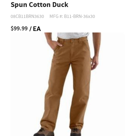
Spun Cotton Duck
08CB11BRN3630
MFG #: B11-BRN-36x30
$99.99
/ EA