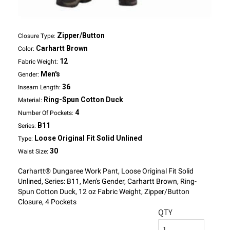
Zipper/Button
Closure Type:
Carhartt Brown
Color:
12
Fabric Weight:
Men's
Gender:
36
Inseam Length:
Ring-Spun Cotton Duck
Material:
4
Number Of Pockets:
B11
Series:
Loose Original Fit Solid Unlined
Type:
30
Waist Size:
Carhartt® Dungaree Work Pant, Loose Original Fit Solid
Unlined, Series: B11, Men's Gender, Carhartt Brown, Ring-
Spun Cotton Duck, 12 oz Fabric Weight, Zipper/Button
Closure, 4 Pockets
QTY