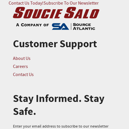
Contact Us Today!
Subscribe To Our Newsletter
Customer Support
About Us
Careers
Contact Us
Stay Informed. Stay
Safe.
Enter your email address to subscribe to our newsletter