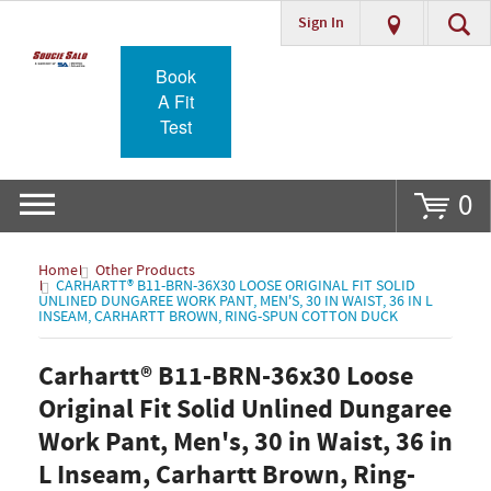
Sign In
Go
Book
A Fit
Test
0
Home
Other Products
CARHARTT® B11-BRN-36X30 LOOSE ORIGINAL FIT SOLID
UNLINED DUNGAREE WORK PANT, MEN'S, 30 IN WAIST, 36 IN L
INSEAM, CARHARTT BROWN, RING-SPUN COTTON DUCK
Carhartt® B11-BRN-36x30 Loose
Original Fit Solid Unlined Dungaree
Work Pant, Men's, 30 in Waist, 36 in
L Inseam, Carhartt Brown, Ring-