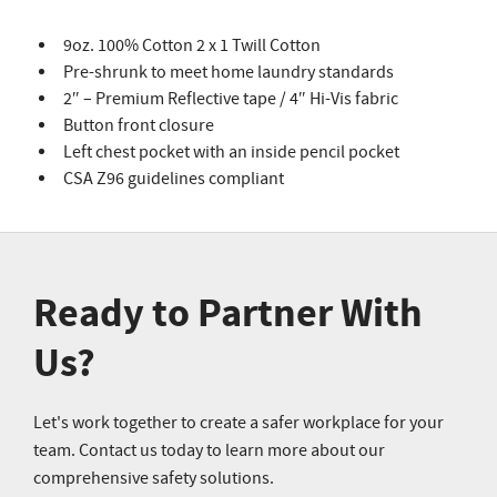
9oz. 100% Cotton 2 x 1 Twill Cotton
Pre-shrunk to meet home laundry standards
2″ – Premium Reflective tape / 4″ Hi-Vis fabric
Button front closure
Left chest pocket with an inside pencil pocket
CSA Z96 guidelines compliant
Ready to Partner With
Us?
Let's work together to create a safer workplace for your
team. Contact us today to learn more about our
comprehensive safety solutions.