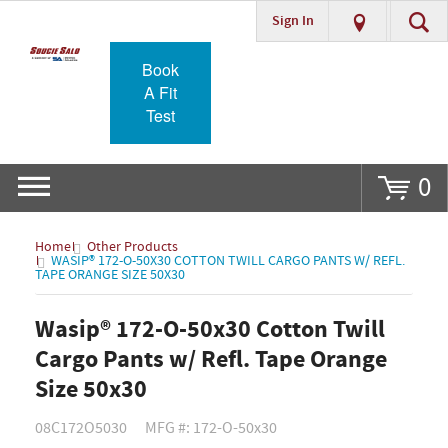
Sign In
Go
Book
A Fit
Test
0
Home
Other Products
WASIP® 172-O-50X30 COTTON TWILL CARGO PANTS W/ REFL.
TAPE ORANGE SIZE 50X30
Wasip® 172-O-50x30 Cotton Twill
Cargo Pants w/ Refl. Tape Orange
Size 50x30
08C172O5030
MFG #: 172-O-50x30