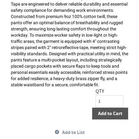
Tape are engineered to deliver reliable durability and essential
safety compliance for demanding work environments.
Constructed from premium 9oz 100% cotton twill, these
pants offer an optimal balance of breathability and rugged
strength, ensuring long-lasting comfort throughout the
workday. To maximize worker safety in low-light or high-
traffic areas, the garment is equipped with 4" contrasting
stripes paired with 2" retroreflective tape, meeting strict high-
visibility standards. Designed with practical utility in mind, the
pants feature a multi-pocket layout, including strategically
placed cargo pockets with secure flaps to keep tools and
personal essentials easily accessible, reinforced stress points
for added resilience, a heavy-duty brass zipper fly, and a
stable waistband for a secure, comfortable fit.
QTY
Add to Cart
Add to List