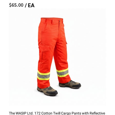
$65.00
/ EA
The WASIP Ltd. 172 Cotton Twill Cargo Pants with Reflective