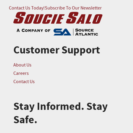
Contact Us Today!
Subscribe To Our Newsletter
Customer Support
About Us
Careers
Contact Us
Stay Informed. Stay
Safe.