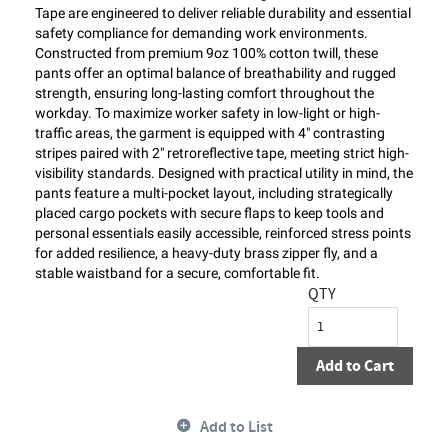
Tape are engineered to deliver reliable durability and essential
safety compliance for demanding work environments.
Constructed from premium 9oz 100% cotton twill, these
pants offer an optimal balance of breathability and rugged
strength, ensuring long-lasting comfort throughout the
workday. To maximize worker safety in low-light or high-
traffic areas, the garment is equipped with 4" contrasting
stripes paired with 2" retroreflective tape, meeting strict high-
visibility standards. Designed with practical utility in mind, the
pants feature a multi-pocket layout, including strategically
placed cargo pockets with secure flaps to keep tools and
personal essentials easily accessible, reinforced stress points
for added resilience, a heavy-duty brass zipper fly, and a
stable waistband for a secure, comfortable fit.
QTY
Add to Cart
Add to List