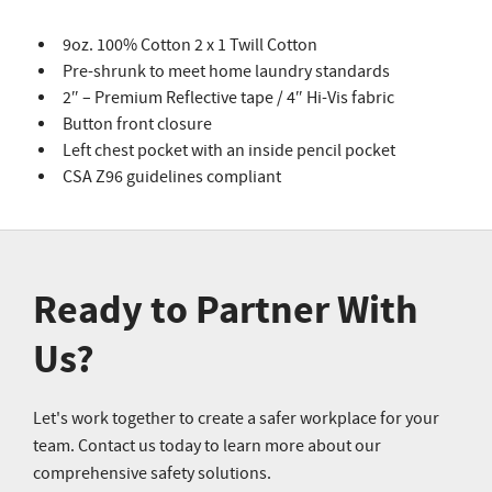
9oz. 100% Cotton 2 x 1 Twill Cotton
Pre-shrunk to meet home laundry standards
2″ – Premium Reflective tape / 4″ Hi-Vis fabric
Button front closure
Left chest pocket with an inside pencil pocket
CSA Z96 guidelines compliant
Ready to Partner With
Us?
Let's work together to create a safer workplace for your
team. Contact us today to learn more about our
comprehensive safety solutions.