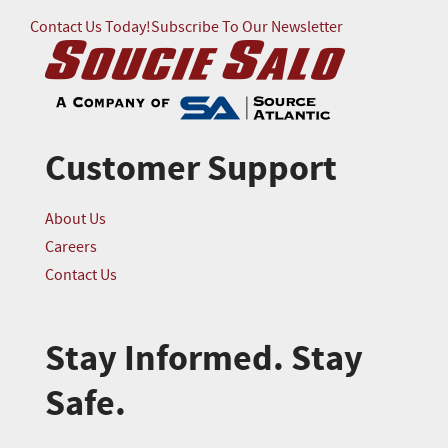
Contact Us Today!
Subscribe To Our Newsletter
Customer Support
About Us
Careers
Contact Us
Stay Informed. Stay
Safe.