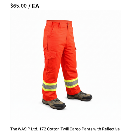
$65.00
/ EA
The WASIP Ltd. 172 Cotton Twill Cargo Pants with Reflective