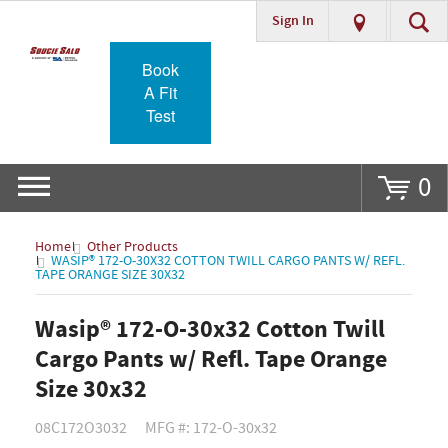
Sign In
Go
Book
A Fit
Test
0
Home
Other Products
WASIP® 172-O-30X32 COTTON TWILL CARGO PANTS W/ REFL.
TAPE ORANGE SIZE 30X32
Wasip® 172-O-30x32 Cotton Twill
Cargo Pants w/ Refl. Tape Orange
Size 30x32
08C172O3032
MFG #: 172-O-30x32