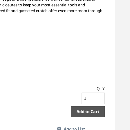
 closures to keep your most essential tools and
axed fit and gusseted crotch offer even more room through
QTY
Add to Cart
Add to List