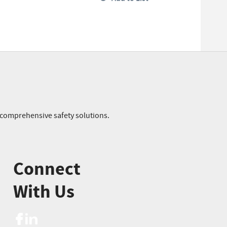
r comprehensive safety solutions.
Connect
With Us