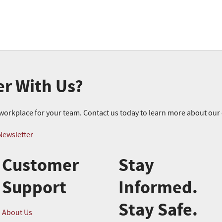
er With Us?
r workplace for your team. Contact us today to learn more about ou
Newsletter
Customer
Stay
Support
Informed.
Stay Safe.
About Us