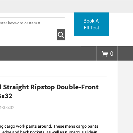
Go
Book A
Fit Test
0
 Straight Ripstop Double-Front
8x32
4-38x32
king cargo work pants around. These men's cargo pants
 ledge and back pockets, as well as numerous slide-in