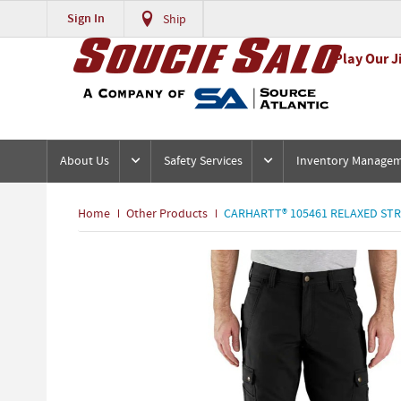
Sign In
Ship
Play Our J
About Us
Safety Services
Inventory Manage
Home
Other Products
CARHARTT® 105461 RELAXED STR