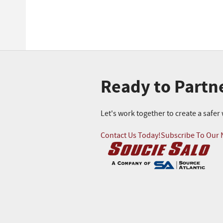
Ready to Partn
Let's work together to create a safe
Contact Us Today!
Subscribe To Our 