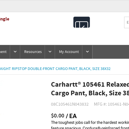
ingle
All
Products
ment
Resources
My Account
AIGHT RIPSTOP DOUBLE-FRONT CARGO PANT, BLACK, SIZE 38X32
Carhartt® 105461 Relaxed
Cargo Pant, Black, Size 3
08C105461N043832
MFG #: 105461-N0
$0.00
/ EA
The toughest jobs call for the hardest wor
feature spacious, Cordura®-reinforced front