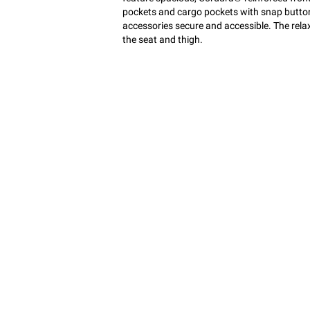
pockets and cargo pockets with snap button
accessories secure and accessible. The rel
the seat and thigh.