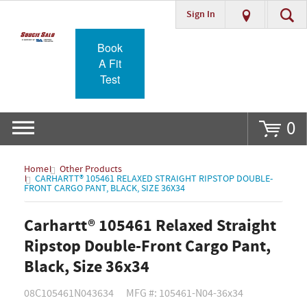
Sign In
Go
Book
A Fit
Test
0
Home
Other Products
CARHARTT® 105461 RELAXED STRAIGHT RIPSTOP DOUBLE-
FRONT CARGO PANT, BLACK, SIZE 36X34
Carhartt® 105461 Relaxed Straight
Ripstop Double-Front Cargo Pant,
Black, Size 36x34
08C105461N043634
MFG #: 105461-N04-36x34