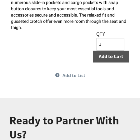
numerous slide-in pockets and cargo pockets with snap
button closures to keep your most essential tools and
accessories secure and accessible. The relaxed fit and
gusseted crotch offer even more room through the seat and
thigh.
QTY
Add to Cart
Add to List
Ready to Partner With
Us?