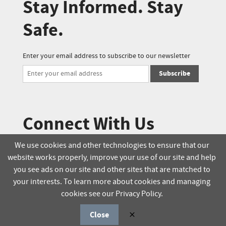
Stay Informed. Stay
Safe.
Enter your email address to subscribe to our newsletter
Subscribe
Connect With Us
We use cookies and other technologies to ensure that our
website works properly, improve your use of our site and help
© 2025 Soucie Salo. All rights reserved.
you see ads on our site and other sites that are matched to
your interests. To learn more about cookies and managing
Terms & Conditions
Delivery Policy
cookies see our Privacy Policy.
Privacy Policy
Online Order Policy
Close