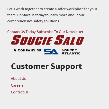
Let's work together to create a safer workplace for your
team. Contact us today to learn more about our
comprehensive safety solutions.
Contact Us Today!
Subscribe To Our Newsletter
Customer Support
About Us
Careers
Contact Us