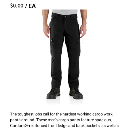
$0.00
/ EA
The toughest jobs call for the hardest working cargo work
pants around. These men's cargo pants feature spacious,
Cordura®-reinforced front ledge and back pockets, as well as