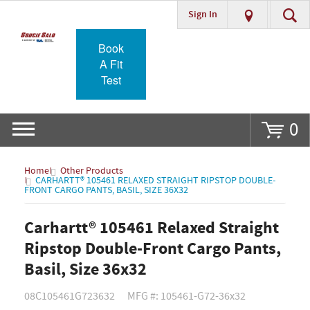
Sign In
Go
Book
A Fit
Test
0
Home
Other Products
CARHARTT® 105461 RELAXED STRAIGHT RIPSTOP DOUBLE-
FRONT CARGO PANTS, BASIL, SIZE 36X32
Carhartt® 105461 Relaxed Straight
Ripstop Double-Front Cargo Pants,
Basil, Size 36x32
08C105461G723632
MFG #: 105461-G72-36x32