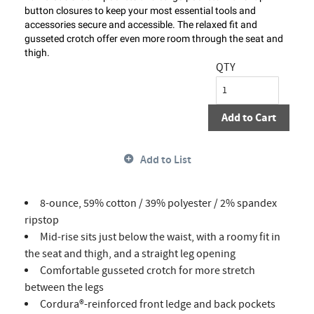
button closures to keep your most essential tools and
accessories secure and accessible. The relaxed fit and
gusseted crotch offer even more room through the seat and
thigh.
QTY
Add to Cart
Add to List
8-ounce, 59% cotton / 39% polyester / 2% spandex
ripstop
Mid-rise sits just below the waist, with a roomy fit in
the seat and thigh, and a straight leg opening
Comfortable gusseted crotch for more stretch
between the legs
Cordura®-reinforced front ledge and back pockets