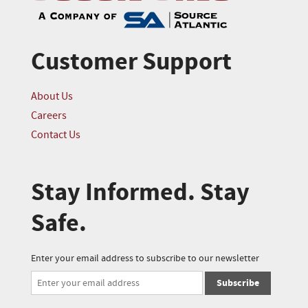
Customer Support
About Us
Careers
Contact Us
Stay Informed. Stay
Safe.
Enter your email address to subscribe to our newsletter
Subscribe