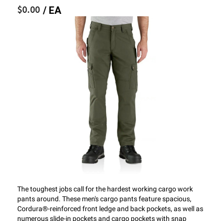
$0.00
/ EA
The toughest jobs call for the hardest working cargo work
pants around. These men's cargo pants feature spacious,
Cordura®-reinforced front ledge and back pockets, as well as
numerous slide-in pockets and cargo pockets with snap