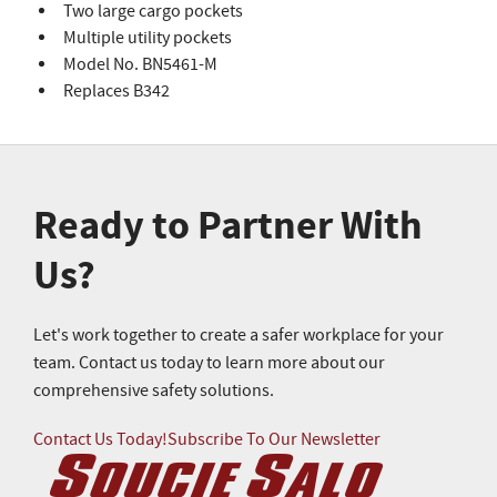
Two large cargo pockets
Multiple utility pockets
Model No. BN5461-M
Replaces B342
Ready to Partner With
Us?
Let's work together to create a safer workplace for your
team. Contact us today to learn more about our
comprehensive safety solutions.
Contact Us Today!
Subscribe To Our Newsletter