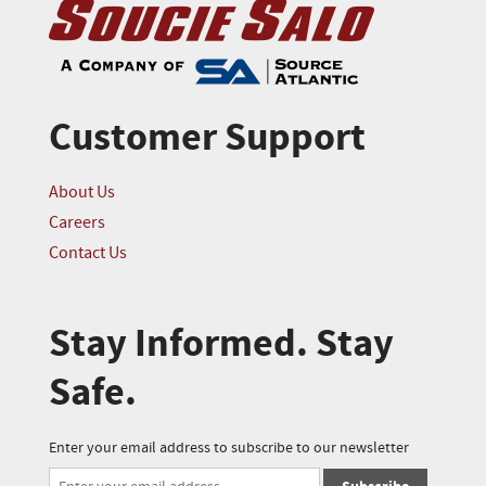
Customer Support
About Us
Careers
Contact Us
Stay Informed. Stay
Safe.
Enter your email address to subscribe to our newsletter