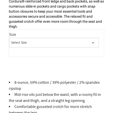
Cordura®-reinforced front ledge and back pockets, as well as
numerous slide-in pockets and cargo pockets with snap
button closures to keep your most essential tools and
accessories secure and accessible. The relaxed fit and
gusseted crotch offer even more room through the seat and
thigh.
Size
8-ounce, 59% cotton / 39% polyester / 2% spandex
ripstop
Mid-rise sits just below the waist, with a roomy fit in
the seat and thigh, and a straight leg opening
Comfortable gusseted crotch for more stretch
between the legs