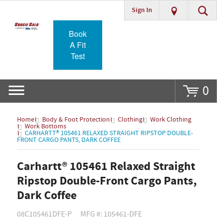
Sign In
Go
Book
A Fit
Test
0
Home
Body & Foot Protection
Clothing
Work Clothing
Work Bottoms
CARHARTT® 105461 RELAXED STRAIGHT RIPSTOP DOUBLE-
FRONT CARGO PANTS, DARK COFFEE
Carhartt® 105461 Relaxed Straight
Ripstop Double-Front Cargo Pants,
Dark Coffee
08C105461DFE-P
MFG #: 105461-DFE