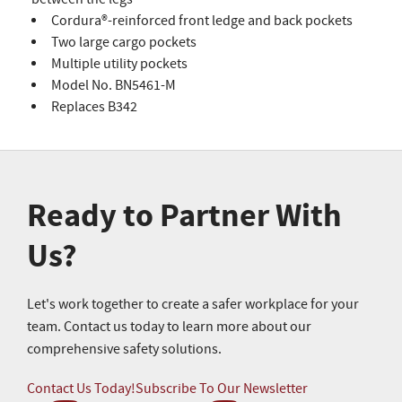
Cordura®-reinforced front ledge and back pockets
Two large cargo pockets
Multiple utility pockets
Model No. BN5461-M
Replaces B342
Ready to Partner With
Us?
Let's work together to create a safer workplace for your
team. Contact us today to learn more about our
comprehensive safety solutions.
Contact Us Today!
Subscribe To Our Newsletter