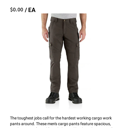
$0.00
/ EA
The toughest jobs call for the hardest working cargo work
pants around. These men's cargo pants feature spacious,