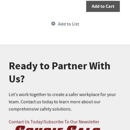
Add to Cart
Add to List
Ready to Partner With
Us?
Let's work together to create a safer workplace for your
team. Contact us today to learn more about our
comprehensive safety solutions.
Contact Us Today!
Subscribe To Our Newsletter