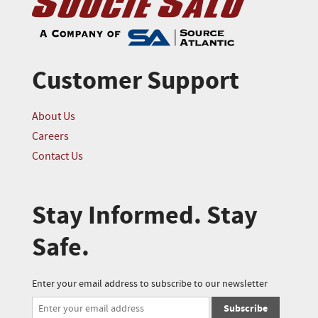
Customer Support
About Us
Careers
Contact Us
Stay Informed. Stay
Safe.
Enter your email address to subscribe to our newsletter
Subscribe