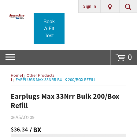
Sign In
Go
Book
A Fit
Test
0
Home
Other Products
EARPLUGS MAX 33NRR BULK 200/BOX REFILL
Earplugs Max 33Nrr Bulk 200/Box
Refill
06ASAO209
$36.34
/ BX