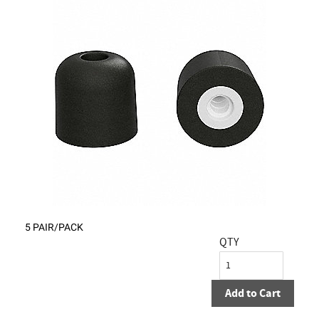
5 PAIR/PACK
QTY
Add to Cart