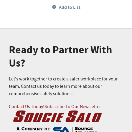
Add to List
Ready to Partner With
Us?
Let's work together to create a safer workplace for your
team. Contact us today to learn more about our
comprehensive safety solutions.
Contact Us Today!
Subscribe To Our Newsletter