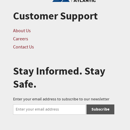
Customer Support
About Us
Careers
Contact Us
Stay Informed. Stay
Safe.
Enter your email address to subscribe to our newsletter
Subscribe