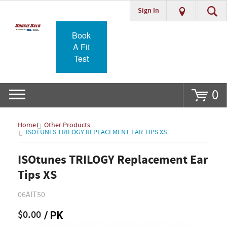
Sign In
Go
Book
A Fit
Test
0
Home
Other Products
ISOTUNES TRILOGY REPLACEMENT EAR TIPS XS
ISOtunes TRILOGY Replacement Ear
Tips XS
06AIT50
$0.00
/ PK