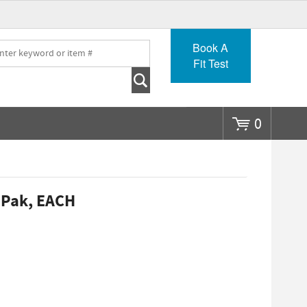
Go
Book A
Fit Test
0
 Pak, EACH