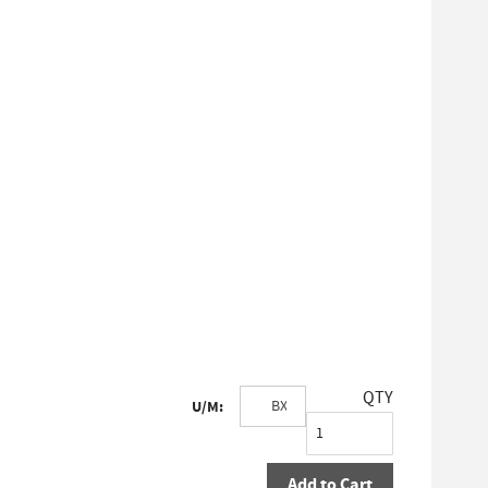
QTY
U/M:
Add to Cart