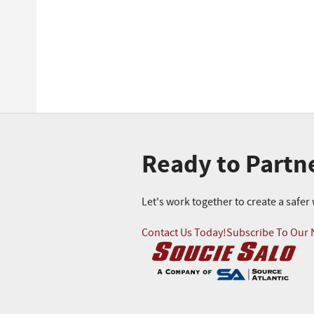
Ready to Partn
Let's work together to create a safe
Contact Us Today!
Subscribe To Our 