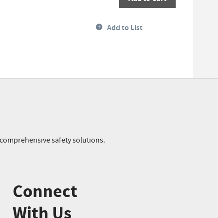
Add to List
r comprehensive safety solutions.
Connect
With Us