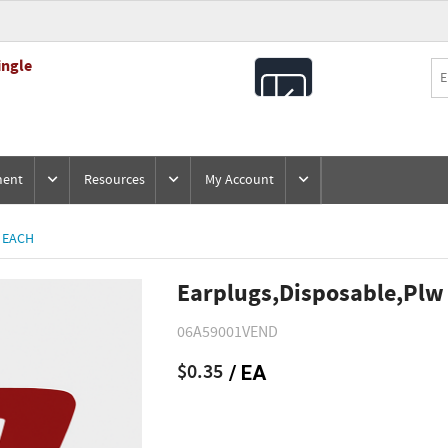
ingle
All
Products
ment
Resources
My Account
 EACH
Earplugs,Disposable,Plw
06A59001VEND
$0.35
/ EA