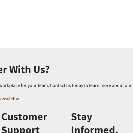
er With Us?
r workplace for your team. Contact us today to learn more about ou
Newsletter
Customer
Stay
Support
Informed.