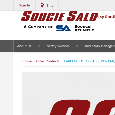
Sign In
Ship
Play Our J
About Us
Safety Services
Inventory Manage
Home
Other Products
EARPLUGS,DISPOSABLE,PLW PAK,