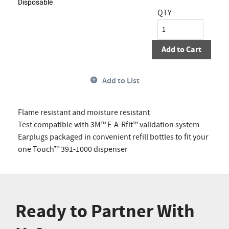
Disposable
QTY
Add to Cart
Add to List
Flame resistant and moisture resistant
Test compatible with 3M™ E-A-Rfit™ validation system
Earplugs packaged in convenient refill bottles to fit your
one Touch™ 391-1000 dispenser
Ready to Partner With