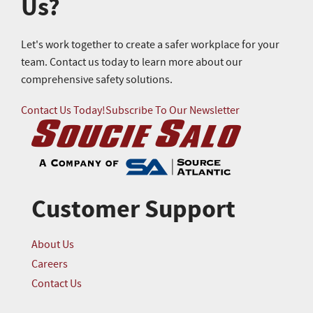
Us?
Let's work together to create a safer workplace for your
team. Contact us today to learn more about our
comprehensive safety solutions.
Contact Us Today!
Subscribe To Our Newsletter
Customer Support
About Us
Careers
Contact Us