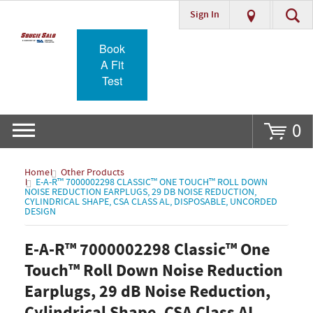
Sign In
Go
Book
A Fit
Test
0
Home
Other Products
E-A-R™ 7000002298 CLASSIC™ ONE TOUCH™ ROLL DOWN
NOISE REDUCTION EARPLUGS, 29 DB NOISE REDUCTION,
CYLINDRICAL SHAPE, CSA CLASS AL, DISPOSABLE, UNCORDED
DESIGN
E-A-R™ 7000002298 Classic™ One
Touch™ Roll Down Noise Reduction
Earplugs, 29 dB Noise Reduction,