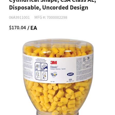
Cylindrical Shape, CSA Class AL,
Disposable, Uncorded Design
06A3911001
MFG #: 7000002298
$170.04
/ EA