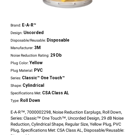
E-A-R™
Brand:
Uncorded
Design:
Disposable
Disposable/Reusable:
3M
Manufacturer:
29 Db
Noise Reduction Rating:
Yellow
Plug Color:
PVC
Plug Material:
Classic™ One Touch™
Series:
Cylindrical
Shape:
CSA Class AL
Specifications Met:
Roll Down
Type:
E-A-R™, 7000002298, Noise Reduction Earplugs, Roll Down,
Series: Classic™ One Touch™, Uncorded Design, 29 dB Noise
Reduction, Cylindrical Shape, Regular Size, Yellow Plug, PVC
Plug, Specifications Met: CSA Class AL, Disposable/Reusable: