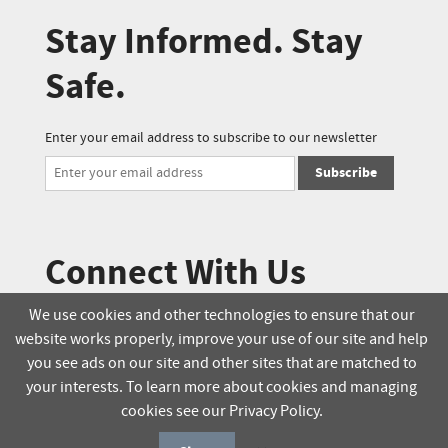
Stay Informed. Stay
Safe.
Enter your email address to subscribe to our newsletter
Subscribe
Connect With Us
We use cookies and other technologies to ensure that our
website works properly, improve your use of our site and help
© 2025 Soucie Salo. All rights reserved.
you see ads on our site and other sites that are matched to
your interests. To learn more about cookies and managing
Terms & Conditions
Delivery Policy
cookies see our Privacy Policy.
Privacy Policy
Online Order Policy