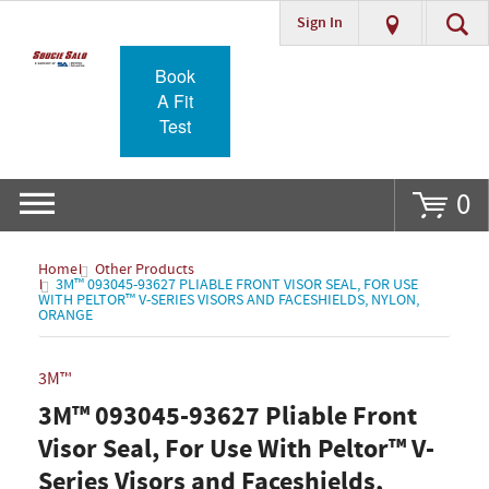
Sign In
Go
Book
A Fit
Test
0
Home
Other Products
3M™ 093045-93627 PLIABLE FRONT VISOR SEAL, FOR USE
WITH PELTOR™ V-SERIES VISORS AND FACESHIELDS, NYLON,
ORANGE
3M™
3M™ 093045-93627 Pliable Front
Visor Seal, For Use With Peltor™ V-
Series Visors and Faceshields,