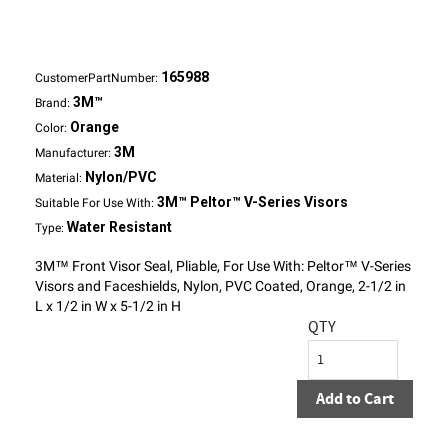
165988
CustomerPartNumber:
3M™
Brand:
Orange
Color:
3M
Manufacturer:
Nylon/PVC
Material:
3M™ Peltor™ V-Series Visors
Suitable For Use With:
Water Resistant
Type:
3M™ Front Visor Seal, Pliable, For Use With: Peltor™ V-Series
Visors and Faceshields, Nylon, PVC Coated, Orange, 2-1/2 in
L x 1/2 in W x 5-1/2 in H
QTY
Add to Cart