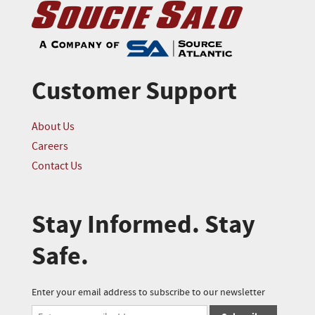
Customer Support
About Us
Careers
Contact Us
Stay Informed. Stay
Safe.
Enter your email address to subscribe to our newsletter