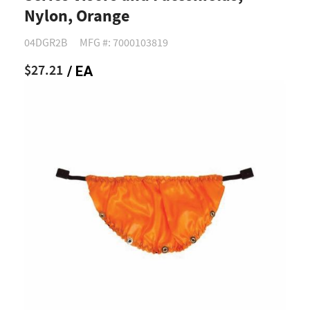
Nylon, Orange
04DGR2B
MFG #: 7000103819
$27.21
/ EA