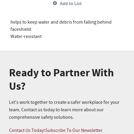
Add to List
helps to keep water and debris from falling behind
faceshield
Water-resistant
Ready to Partner With
Us?
Let's work together to create a safer workplace for your
team. Contact us today to learn more about our
comprehensive safety solutions.
Contact Us Today!
Subscribe To Our Newsletter