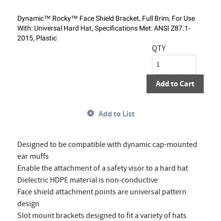
Dynamic™ Rocky™ Face Shield Bracket, Full Brim, For Use
With: Universal Hard Hat, Specifications Met: ANSI Z87.1-
2015, Plastic
QTY
Add to Cart
Add to List
Designed to be compatible with dynamic cap-mounted
ear muffs
Enable the attachment of a safety visor to a hard hat
Dielectric HDPE material is non-conductive
Face shield attachment points are universal pattern
design
Slot mount brackets designed to fit a variety of hats