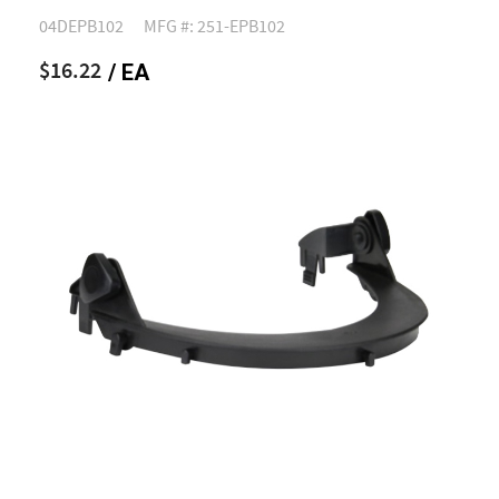
04DEPB102
MFG #: 251-EPB102
$16.22
/ EA