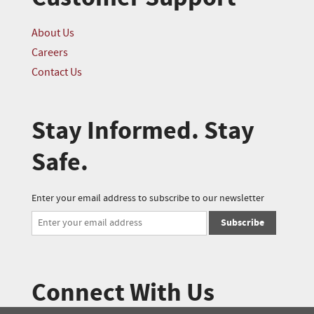
About Us
Careers
Contact Us
Stay Informed. Stay
Safe.
Enter your email address to subscribe to our newsletter
Subscribe
Connect With Us