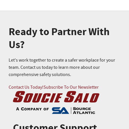
Ready to Partner With
Us?
Let's work together to create a safer workplace for your
team. Contact us today to learn more about our
comprehensive safety solutions.
Contact Us Today!
Subscribe To Our Newsletter
Customer Support