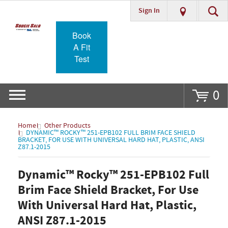
Sign In
Go
Book
A Fit
Test
0
Home
Other Products
DYNAMIC™ ROCKY™ 251-EPB102 FULL BRIM FACE SHIELD
BRACKET, FOR USE WITH UNIVERSAL HARD HAT, PLASTIC, ANSI
Z87.1-2015
Dynamic™ Rocky™ 251-EPB102 Full
Brim Face Shield Bracket, For Use
With Universal Hard Hat, Plastic,
ANSI Z87.1-2015