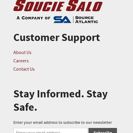
Customer Support
About Us
Careers
Contact Us
Stay Informed. Stay
Safe.
Enter your email address to subscribe to our newsletter
Subscribe