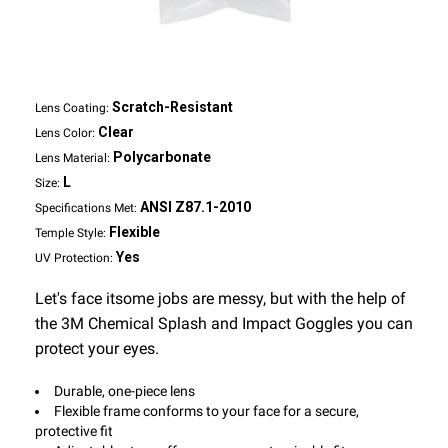
Scratch-Resistant
Lens Coating:
Clear
Lens Color:
Polycarbonate
Lens Material:
L
Size:
ANSI Z87.1-2010
Specifications Met:
Flexible
Temple Style:
Yes
UV Protection:
Let's face itsome jobs are messy, but with the help of
the 3M Chemical Splash and Impact Goggles you can
protect your eyes.
Durable, one-piece lens
Flexible frame conforms to your face for a secure,
protective fit