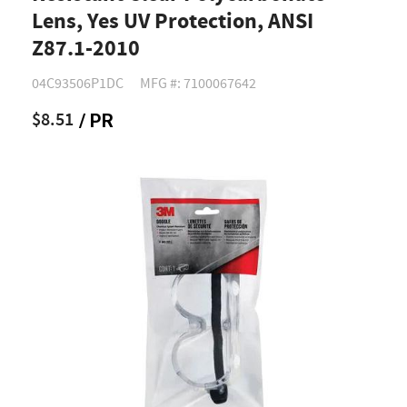
Lens, Yes UV Protection, ANSI
Z87.1-2010
04C93506P1DC
MFG #: 7100067642
$8.51
/ PR