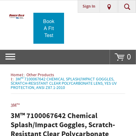
Sign In
Go
Book
A Fit
Test
0
Home
Other Products
3M™ 7100067642 CHEMICAL SPLASH/IMPACT GOGGLES,
SCRATCH-RESISTANT CLEAR POLYCARBONATE LENS, YES UV
PROTECTION, ANSI Z87.1-2010
3M™
3M™ 7100067642 Chemical
Splash/Impact Goggles, Scratch-
Resistant Clear Polycarbonate