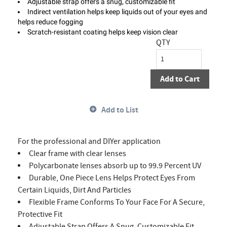
Adjustable strap offers a snug, customizable fit
Indirect ventilation helps keep liquids out of your eyes and
helps reduce fogging
Scratch-resistant coating helps keep vision clear
QTY
Add to Cart
Add to List
For the professional and DIYer application
Clear frame with clear lenses
Polycarbonate lenses absorb up to 99.9 Percent UV
Durable, One Piece Lens Helps Protect Eyes From
Certain Liquids, Dirt And Particles
Flexible Frame Conforms To Your Face For A Secure,
Protective Fit
Adjustable Strap Offers A Snug, Customizable Fit