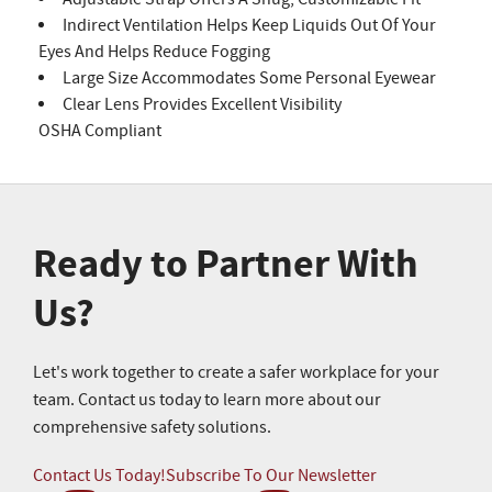
Indirect Ventilation Helps Keep Liquids Out Of Your
Eyes And Helps Reduce Fogging
Large Size Accommodates Some Personal Eyewear
Clear Lens Provides Excellent Visibility
OSHA Compliant
Ready to Partner With
Us?
Let's work together to create a safer workplace for your
team. Contact us today to learn more about our
comprehensive safety solutions.
Contact Us Today!
Subscribe To Our Newsletter