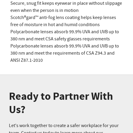
Secure, snug fit keeps eyewear in place without slippage
even when the person is in motion
Scotch®gard™ anti-fog lens coating helps keep lenses
free of moisture in hot and humid conditions
Polycarbonate lenses absorb 99.9% UVA and UVB up to
380 nm and meet CSA safety glasses requirements
Polycarbonate lenses absorb 99.9% UVA and UVB up to
380 nm and meet the requirements of CSA Z94.3 and
ANSI Z87.1-2010
Ready to Partner With
Us?
Let's work together to create a safer workplace for your