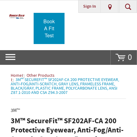
Sign In
Go
Book
A Fit
Test
0
Home
Other Products
3M™ SECUREFIT™ SF202AF-CA 200 PROTECTIVE EYEWEAR,
ANTI-FOG/ANTI-SCRATCH, GRAY LENS, FRAMELESS FRAME,
BLACK/GRAY, PLASTIC FRAME, POLYCARBONATE LENS, ANSI
Z87.1-2010 AND CSA Z94.3-2007
3M™
3M™ SecureFit™ SF202AF-CA 200
Protective Eyewear, Anti-Fog/Anti-