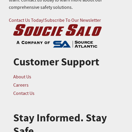
team. Contact us today to learn more about our
comprehensive safety solutions.
Contact Us Today!
Subscribe To Our Newsletter
Customer Support
About Us
Careers
Contact Us
Stay Informed. Stay
Safe.