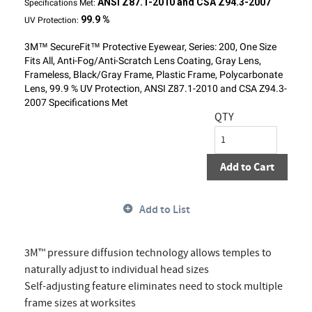
ANSI Z87.1-2010 and CSA Z94.3-2007
Specifications Met:
99.9 %
UV Protection:
3M™ SecureFit™ Protective Eyewear, Series: 200, One Size
Fits All, Anti-Fog/Anti-Scratch Lens Coating, Gray Lens,
Frameless, Black/Gray Frame, Plastic Frame, Polycarbonate
Lens, 99.9 % UV Protection, ANSI Z87.1-2010 and CSA Z94.3-
2007 Specifications Met
QTY
Add to Cart
Add to List
3M™ pressure diffusion technology allows temples to
naturally adjust to individual head sizes
Self-adjusting feature eliminates need to stock multiple
frame sizes at worksites