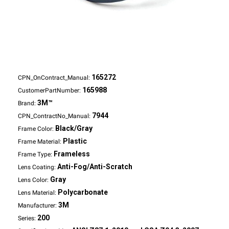
165272
CPN_OnContract_Manual:
165988
CustomerPartNumber:
3M™
Brand:
7944
CPN_ContractNo_Manual:
Black/Gray
Frame Color:
Plastic
Frame Material:
Frameless
Frame Type:
Anti-Fog/Anti-Scratch
Lens Coating:
Gray
Lens Color:
Polycarbonate
Lens Material:
3M
Manufacturer:
200
Series: