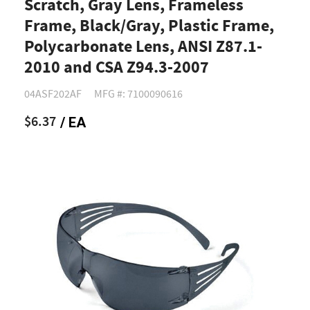
Scratch, Gray Lens, Frameless
Frame, Black/Gray, Plastic Frame,
Polycarbonate Lens, ANSI Z87.1-
2010 and CSA Z94.3-2007
04ASF202AF
MFG #: 7100090616
$6.37
/ EA