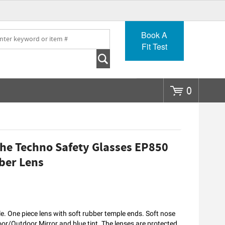
Go
Book A
Fit Test
0
he Techno Safety Glasses EP850
ber Lens
. One piece lens with soft rubber temple ends. Soft nose
door/Outdoor Mirror and blue tint. The lenses are protected