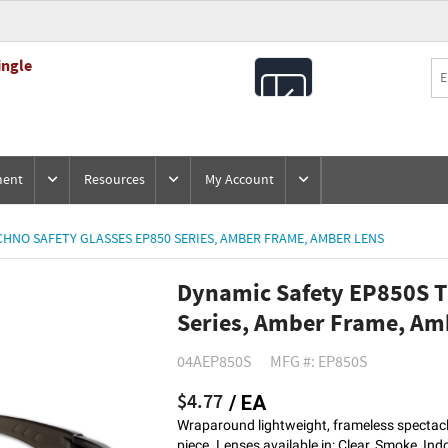
ingle
All
Products
ment
Resources
My Account
HNO SAFETY GLASSES EP850 SERIES, AMBER FRAME, AMBER LENS
Dynamic Safety EP850S T
Series, Amber Frame, Am
04AEP850S
MFG #: EP850S
$4.77
/ EA
Wraparound lightweight, frameless spectacle
piece. Lenses available in: Clear, Smoke, In