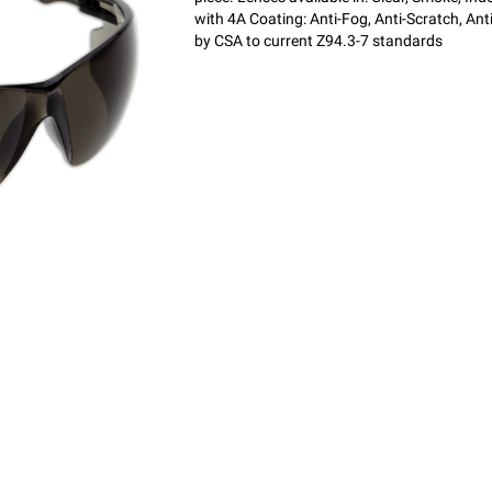
with 4A Coating: Anti-Fog, Anti-Scratch, Ant
by CSA to current Z94.3-7 standards