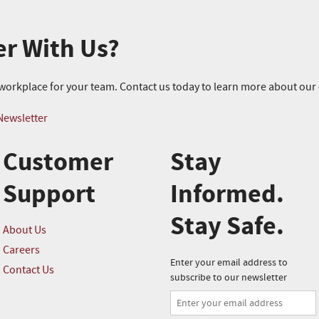
er With Us?
r workplace for your team. Contact us today to learn more about ou
Newsletter
Customer
Stay
Support
Informed.
Stay Safe.
About Us
Careers
Enter your email address to
Contact Us
subscribe to our newsletter