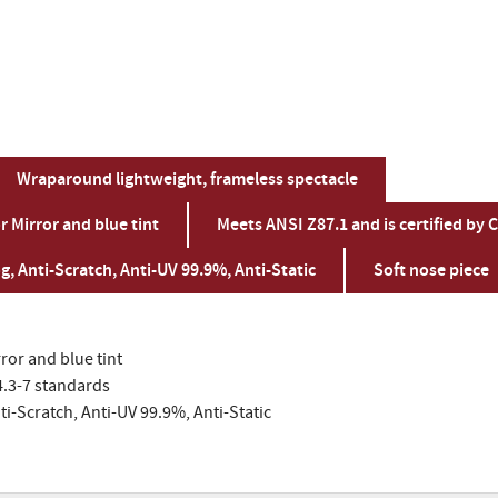
Wraparound lightweight, frameless spectacle
 Mirror and blue tint
Meets ANSI Z87.1 and is certified by 
g, Anti-Scratch, Anti-UV 99.9%, Anti-Static
Soft nose piece
ror and blue tint
4.3-7 standards
ti-Scratch, Anti-UV 99.9%, Anti-Static