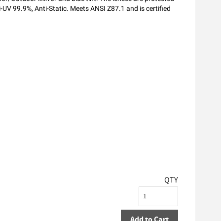
i-UV 99.9%, Anti-Static. Meets ANSI Z87.1 and is certified
QTY
Add to Cart