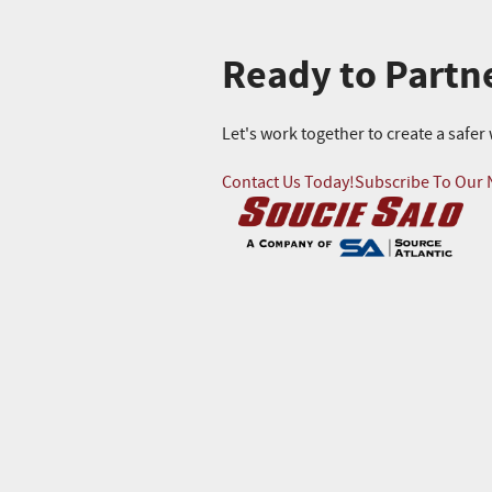
Ready to Partn
Let's work together to create a safe
Contact Us Today!
Subscribe To Our 