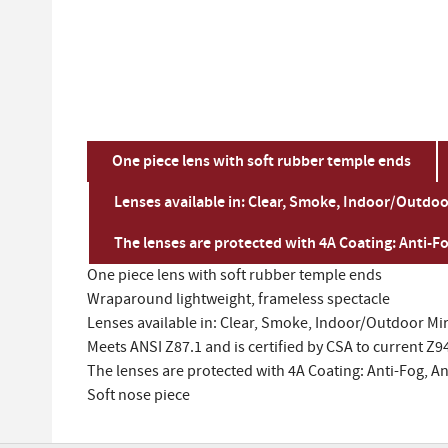
One piece lens with soft rubber temple ends
Lenses available in: Clear, Smoke, Indoor/Outdoor
The lenses are protected with 4A Coating: Anti-Fo
One piece lens with soft rubber temple ends
Wraparound lightweight, frameless spectacle
Lenses available in: Clear, Smoke, Indoor/Outdoor Mir
Meets ANSI Z87.1 and is certified by CSA to current Z9
The lenses are protected with 4A Coating: Anti-Fog, An
Soft nose piece