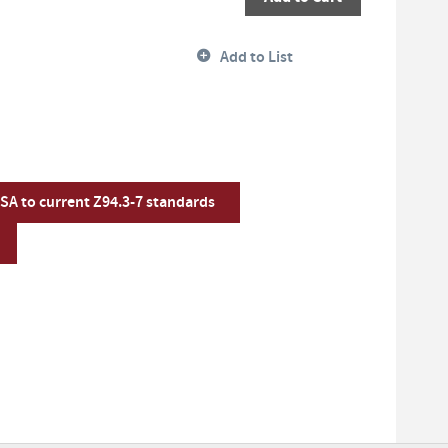
Add to List
CSA to current Z94.3-7 standards