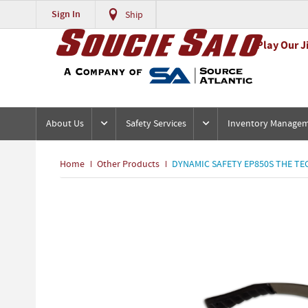
Sign In
Ship
Play Our J
About Us
Safety Services
Inventory Manage
Home
Other Products
DYNAMIC SAFETY EP850S THE TEC