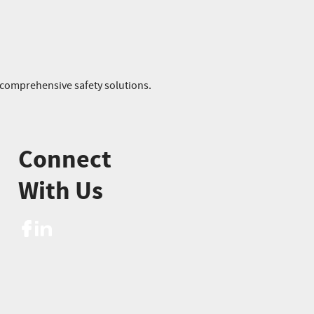
r comprehensive safety solutions.
Connect
With Us