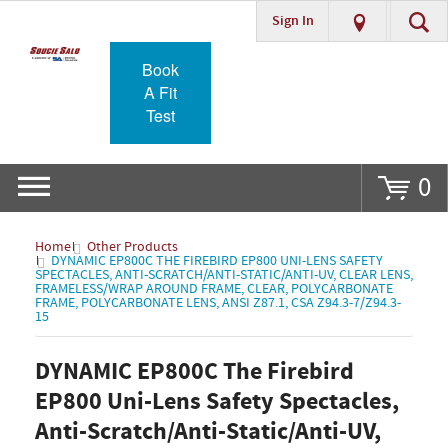
Sign In
Go
Book
A Fit
Test
0
Home
Other Products
DYNAMIC EP800C THE FIREBIRD EP800 UNI-LENS SAFETY
SPECTACLES, ANTI-SCRATCH/ANTI-STATIC/ANTI-UV, CLEAR LENS,
FRAMELESS/WRAP AROUND FRAME, CLEAR, POLYCARBONATE
FRAME, POLYCARBONATE LENS, ANSI Z87.1, CSA Z94.3-7/Z94.3-
15
DYNAMIC EP800C The Firebird
EP800 Uni-Lens Safety Spectacles,
Anti-Scratch/Anti-Static/Anti-UV,