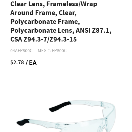
Clear Lens, Frameless/Wrap
Around Frame, Clear,
Polycarbonate Frame,
Polycarbonate Lens, ANSI Z87.1,
CSA Z94.3-7/Z94.3-15
04AEP800C
MFG #: EP800C
$2.78
/ EA