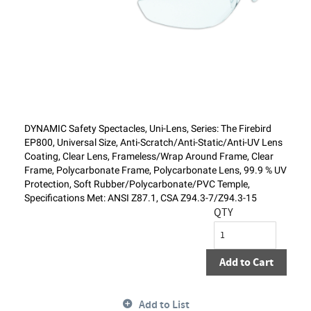
DYNAMIC Safety Spectacles, Uni-Lens, Series: The Firebird
EP800, Universal Size, Anti-Scratch/Anti-Static/Anti-UV Lens
Coating, Clear Lens, Frameless/Wrap Around Frame, Clear
Frame, Polycarbonate Frame, Polycarbonate Lens, 99.9 % UV
Protection, Soft Rubber/Polycarbonate/PVC Temple,
Specifications Met: ANSI Z87.1, CSA Z94.3-7/Z94.3-15
QTY
Add to Cart
Add to List