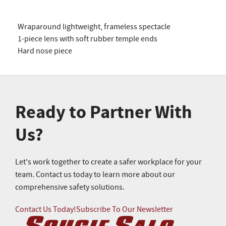
Wraparound lightweight, frameless spectacle
1-piece lens with soft rubber temple ends
Hard nose piece
Ready to Partner With
Us?
Let's work together to create a safer workplace for your
team. Contact us today to learn more about our
comprehensive safety solutions.
Contact Us Today!
Subscribe To Our Newsletter