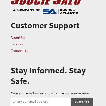
Customer Support
About Us
Careers
Contact Us
Stay Informed. Stay
Safe.
Enter your email address to subscribe to our newsletter
Subscribe