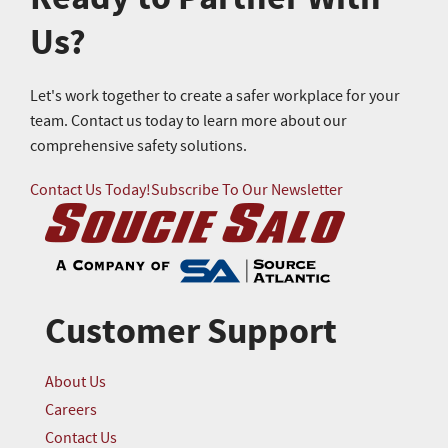
Us?
Let's work together to create a safer workplace for your
team. Contact us today to learn more about our
comprehensive safety solutions.
Contact Us Today!
Subscribe To Our Newsletter
Customer Support
About Us
Careers
Contact Us