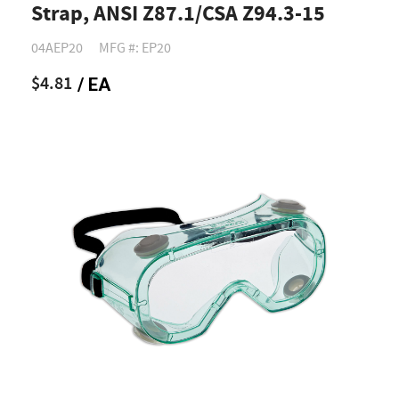
Strap, ANSI Z87.1/CSA Z94.3-15
04AEP20
MFG #: EP20
$4.81
/ EA