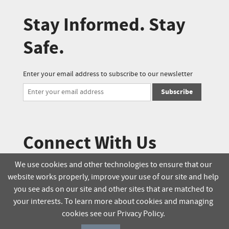
Stay Informed. Stay
Safe.
Enter your email address to subscribe to our newsletter
Subscribe
Connect With Us
We use cookies and other technologies to ensure that our
website works properly, improve your use of our site and help
© 2025 Soucie Salo. All rights reserved.
you see ads on our site and other sites that are matched to
your interests. To learn more about cookies and managing
Terms & Conditions
Delivery Policy
cookies see our Privacy Policy.
Privacy Policy
Online Order Policy