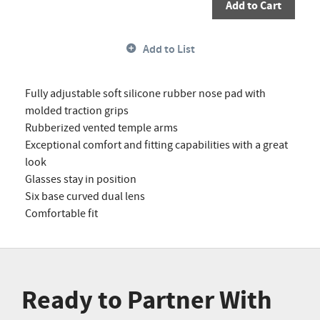
Add to Cart
Add to List
Fully adjustable soft silicone rubber nose pad with
molded traction grips
Rubberized vented temple arms
Exceptional comfort and fitting capabilities with a great
look
Glasses stay in position
Six base curved dual lens
Comfortable fit
Ready to Partner With