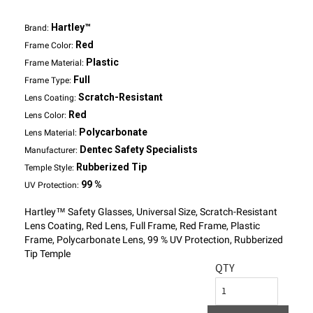
Hartley™
Brand:
Red
Frame Color:
Plastic
Frame Material:
Full
Frame Type:
Scratch-Resistant
Lens Coating:
Red
Lens Color:
Polycarbonate
Lens Material:
Dentec Safety Specialists
Manufacturer:
Rubberized Tip
Temple Style:
99 %
UV Protection:
Hartley™ Safety Glasses, Universal Size, Scratch-Resistant
Lens Coating, Red Lens, Full Frame, Red Frame, Plastic
Frame, Polycarbonate Lens, 99 % UV Protection, Rubberized
Tip Temple
QTY