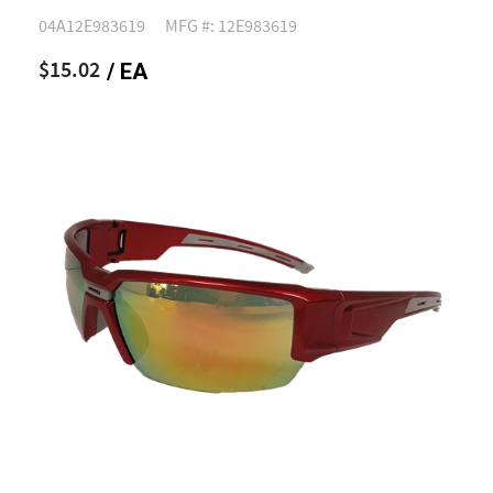
04A12E983619
MFG #: 12E983619
$15.02
/ EA