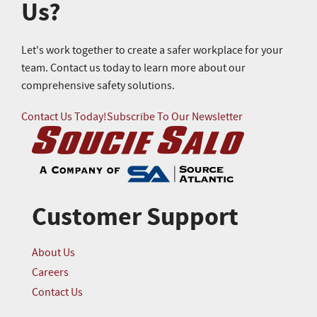
Us?
Let's work together to create a safer workplace for your
team. Contact us today to learn more about our
comprehensive safety solutions.
Contact Us Today!
Subscribe To Our Newsletter
Customer Support
About Us
Careers
Contact Us