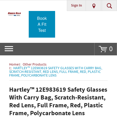
Sign In
Go
Book
A Fit
Test
0
Home
Other Products
HARTLEY™ 12E983619 SAFETY GLASSES WITH CARRY BAG,
SCRATCH-RESISTANT, RED LENS, FULL FRAME, RED, PLASTIC
FRAME, POLYCARBONATE LENS
Hartley™ 12E983619 Safety Glasses
With Carry Bag, Scratch-Resistant,
Red Lens, Full Frame, Red, Plastic
Frame, Polycarbonate Lens