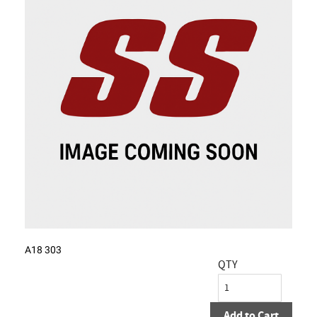
A18 303
QTY
Add to Cart