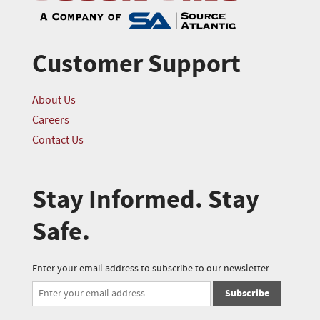
Customer Support
About Us
Careers
Contact Us
Stay Informed. Stay
Safe.
Enter your email address to subscribe to our newsletter
Subscribe