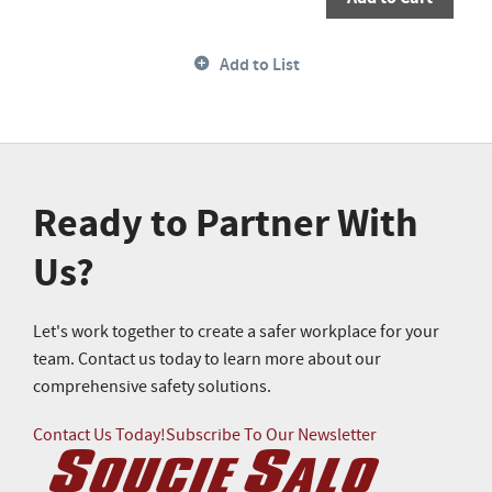
Add to List
Ready to Partner With
Us?
Let's work together to create a safer workplace for your
team. Contact us today to learn more about our
comprehensive safety solutions.
Contact Us Today!
Subscribe To Our Newsletter