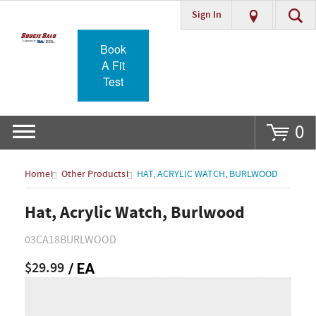
Sign In
Go
Book
A Fit
Test
0
Home
Other Products
HAT, ACRYLIC WATCH, BURLWOOD
Hat, Acrylic Watch, Burlwood
03CA18BURLWOOD
$29.99
/ EA