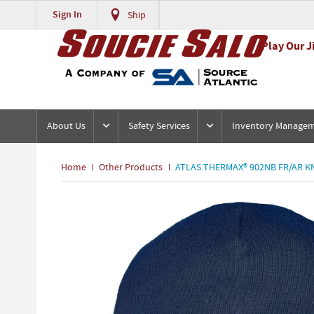
Sign In
Ship
Play Our J
About Us
Safety Services
Inventory Manage
Home
Other Products
ATLAS THERMAX® 902NB FR/AR K