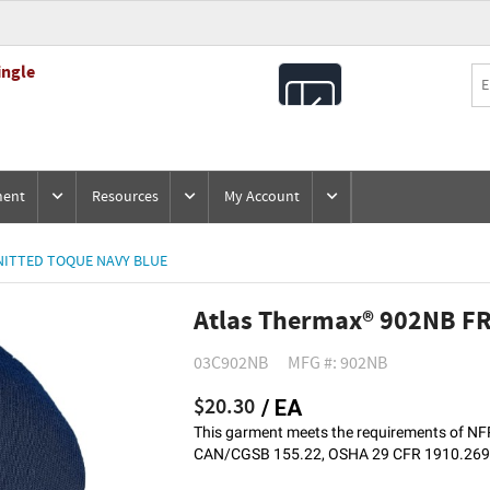
ingle
All
Products
ment
Resources
My Account
NITTED TOQUE NAVY BLUE
Atlas Thermax® 902NB FR
03C902NB
MFG #: 902NB
$20.30
/ EA
This garment meets the requirements of 
CAN/CGSB 155.22, OSHA 29 CFR 1910.269, 