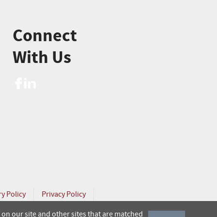
Connect
With Us
ry Policy
Privacy Policy
on our site and other sites that are matched