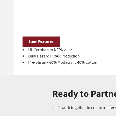
Item Features
UL Certified to NFPA 2112
Dual Hazard FR/AR Protection
Pre-Shrunk 60% Modacrylic 40% Cotton
Ready to Partn
Let's work together to create a safe