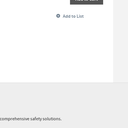
Add to List
r comprehensive safety solutions.