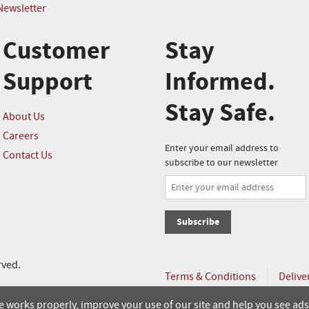
Newsletter
Customer
Stay
Support
Informed.
Stay Safe.
About Us
Careers
Enter your email address to
Contact Us
subscribe to our newsletter
Subscribe
rved.
Terms & Conditions
Delive
Online Order Policy
 works properly, improve your use of our site and help you see ads 