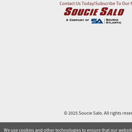
Contact Us Today!
Subscribe To Our 
© 2025 Soucie Salo. All rights rese
We use cookies and other technologies to ensure that our website