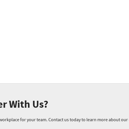
er With Us?
r workplace for your team. Contact us today to learn more about ou