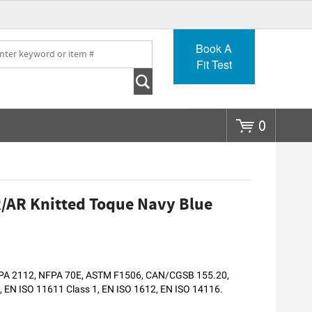
Go
Book A
Fit Test
0
/AR Knitted Toque Navy Blue
NFPA 2112, NFPA 70E, ASTM F1506, CAN/CGSB 155.20,
EN ISO 11611 Class 1, EN ISO 1612, EN ISO 14116.