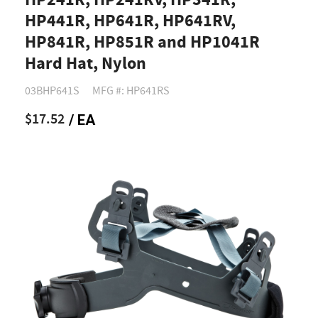
HP241R, HP241RV, HP341R,
HP441R, HP641R, HP641RV,
HP841R, HP851R and HP1041R
Hard Hat, Nylon
03BHP641S
MFG #: HP641RS
$17.52
/ EA