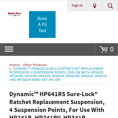
Sign In
Go
Book
A Fit
Test
0
Home
Other Products
DYNAMIC™ HP641RS SURE-LOCK® RATCHET REPLACEMENT
SUSPENSION, 4 SUSPENSION POINTS, FOR USE WITH HP241R,
HP241RV, HP341R, HP441R, HP641R, HP641RV, HP841R, HP851R
AND HP1041R HARD HAT, NYLON
Dynamic™ HP641RS Sure-Lock®
Ratchet Replacement Suspension,
4 Suspension Points, For Use With