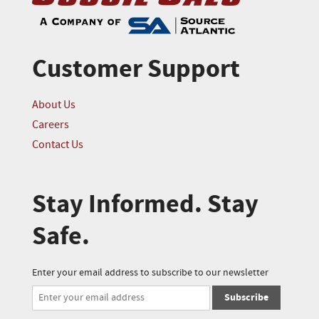
Customer Support
About Us
Careers
Contact Us
Stay Informed. Stay
Safe.
Enter your email address to subscribe to our newsletter
Subscribe