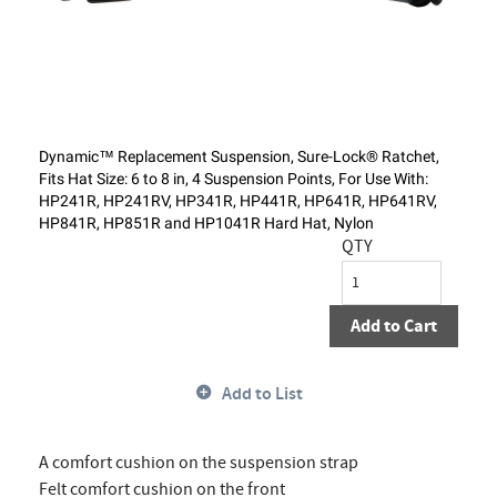
Dynamic™ Replacement Suspension, Sure-Lock® Ratchet,
Fits Hat Size: 6 to 8 in, 4 Suspension Points, For Use With:
HP241R, HP241RV, HP341R, HP441R, HP641R, HP641RV,
HP841R, HP851R and HP1041R Hard Hat, Nylon
QTY
Add to Cart
Add to List
A comfort cushion on the suspension strap
Felt comfort cushion on the front