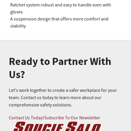
Ratchet system robust and easy to handle even with
gloves
A suspension design that offers more comfort and
stability
Ready to Partner With
Us?
Let's work together to create a safer workplace for your
team. Contact us today to learn more about our
comprehensive safety solutions.
Contact Us Today!
Subscribe To Our Newsletter