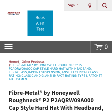
Sign In
Go
Book
A Fit
Test
0
Home
Other Products
FIBRE-METAL® BY HONEYWELL ROUGHNECK® P2
P2AQRW09A000 CAP STYLE HARD HAT WITH HEADBAND,
FIBERGLASS, 8-POINT SUSPENSION, ANSI ELECTRICAL CLASS
RATING: CLASS C AND G, ANSI IMPACT RATING: TYPE I, RATCHET
ADJUSTMENT
Fibre-Metal® by Honeywell
Roughneck® P2 P2AQRW09A000
Cap Style Hard Hat With Headband,