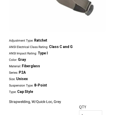
Ratchet
Adjustment Type:
Class C and G
ANSI Electrical Class Rating:
Type I
ANSI Impact Rating:
Gray
Color:
Fiberglass
Material:
P2A
Series:
Unisex
Size:
8-Point
Suspension Type:
Cap Style
Type:
Strapwelding, W/Quick-Loc, Grey
QTY