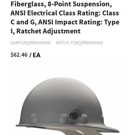
Fiberglass, 8-Point Suspension,
ANSI Electrical Class Rating: Class
C and G, ANSI Impact Rating: Type
I, Ratchet Adjustment
03AP2AQRW09A000
MFG #: P2AQRW09A000
$62.46
/ EA