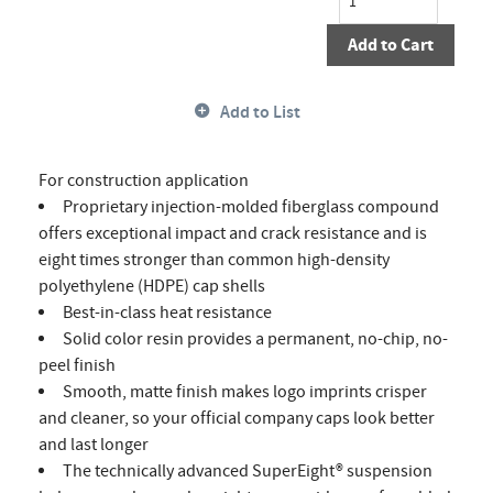
Add to Cart
Add to List
For construction application
Proprietary injection-molded fiberglass compound
offers exceptional impact and crack resistance and is
eight times stronger than common high-density
polyethylene (HDPE) cap shells
Best-in-class heat resistance
Solid color resin provides a permanent, no-chip, no-
peel finish
Smooth, matte finish makes logo imprints crisper
and cleaner, so your official company caps look better
and last longer
The technically advanced SuperEight® suspension