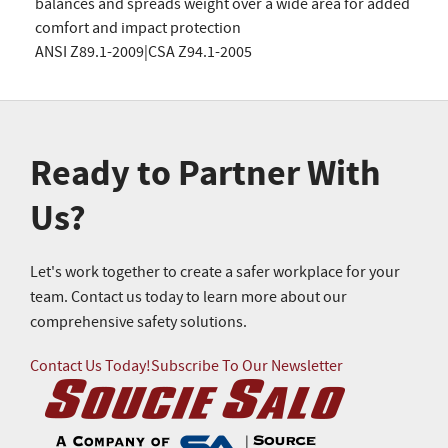
balances and spreads weight over a wide area for added
comfort and impact protection
ANSI Z89.1-2009|CSA Z94.1-2005
Ready to Partner With
Us?
Let's work together to create a safer workplace for your
team. Contact us today to learn more about our
comprehensive safety solutions.
Contact Us Today!
Subscribe To Our Newsletter