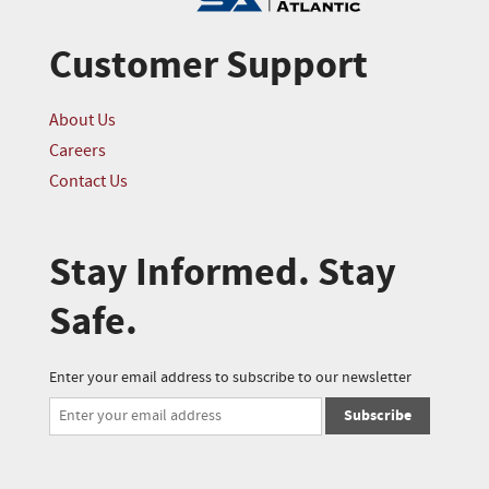
Customer Support
About Us
Careers
Contact Us
Stay Informed. Stay
Safe.
Enter your email address to subscribe to our newsletter
Subscribe