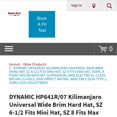
Sign In
Go
Book
A Fit
Test
0
Home
Other Products
DYNAMIC HP641R/07 KILIMANJARO UNIVERSAL WIDE BRIM
HARD HAT, SZ 6-1/2 FITS MINI HAT, SZ 8 FITS MAX HAT, HDPE, 4-
POINT NYLON RATCHET SUSPENSION, ANSI ELECTRICAL CLASS
RATING: CLASS E, ANSI IMPACT RATING: ANSI Z89.1-2014 TYPE 1,
SURE-LOCK ADJUSTMENT
DYNAMIC HP641R/07 Kilimanjaro
Universal Wide Brim Hard Hat, SZ
6-1/2 Fits Mini Hat, SZ 8 Fits Max