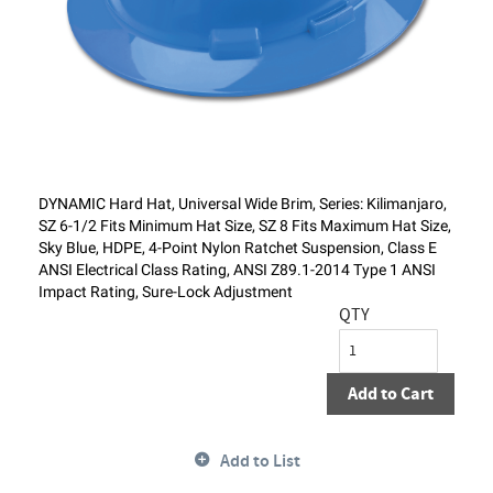
DYNAMIC Hard Hat, Universal Wide Brim, Series: Kilimanjaro,
SZ 6-1/2 Fits Minimum Hat Size, SZ 8 Fits Maximum Hat Size,
Sky Blue, HDPE, 4-Point Nylon Ratchet Suspension, Class E
ANSI Electrical Class Rating, ANSI Z89.1-2014 Type 1 ANSI
Impact Rating, Sure-Lock Adjustment
QTY
Add to Cart
Add to List