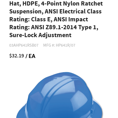
Hat, HDPE, 4-Point Nylon Ratchet
Suspension, ANSI Electrical Class
Rating: Class E, ANSI Impact
Rating: ANSI Z89.1-2014 Type 1,
Sure-Lock Adjustment
03AHP641RSB07
MFG #: HP641R/07
$32.19
/ EA