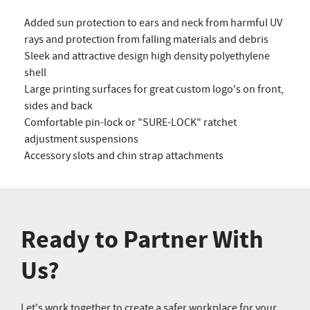
Added sun protection to ears and neck from harmful UV
rays and protection from falling materials and debris
Sleek and attractive design high density polyethylene
shell
Large printing surfaces for great custom logo's on front,
sides and back
Comfortable pin-lock or "SURE-LOCK" ratchet
adjustment suspensions
Accessory slots and chin strap attachments
Ready to Partner With
Us?
Let's work together to create a safer workplace for your