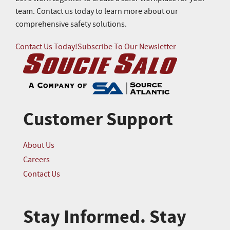
team. Contact us today to learn more about our
comprehensive safety solutions.
Contact Us Today!
Subscribe To Our Newsletter
Customer Support
About Us
Careers
Contact Us
Stay Informed. Stay