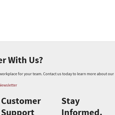
er With Us?
r workplace for your team. Contact us today to learn more about ou
Newsletter
Customer
Stay
Support
Informed.