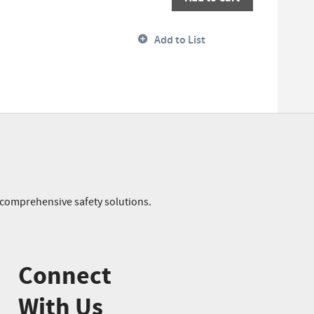
Add to List
r comprehensive safety solutions.
Connect
With Us