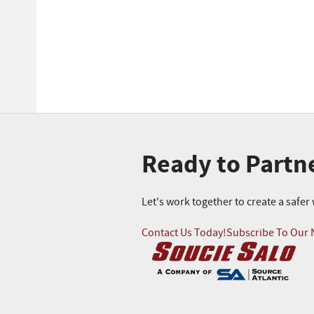
Ready to Partn
Let's work together to create a safe
Contact Us Today!
Subscribe To Our 