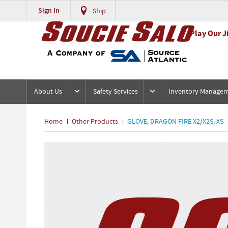
Sign In
Ship
Play Our J
About Us
Safety Services
Inventory Manage
Home
Other Products
GLOVE, DRAGON FIRE X2/X2S, XS