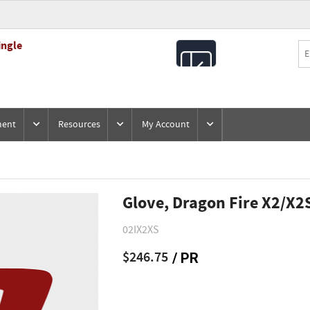
ingle
All
Products
ment
Resources
My Account
Glove, Dragon Fire X2/X2
02IX2XS
$246.75
/ PR