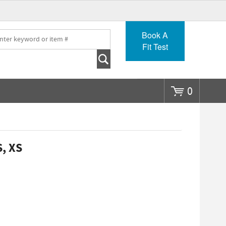
Go
Book A
Fit Test
0
S, XS