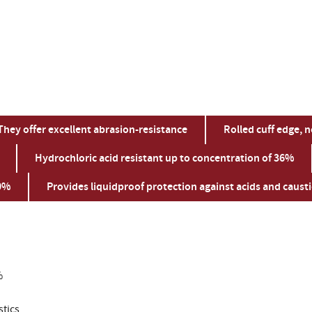
They offer excellent abrasion-resistance
Rolled cuff edge, n
Hydrochloric acid resistant up to concentration of 36%
50%
Provides liquidproof protection against acids and causti
%
stics