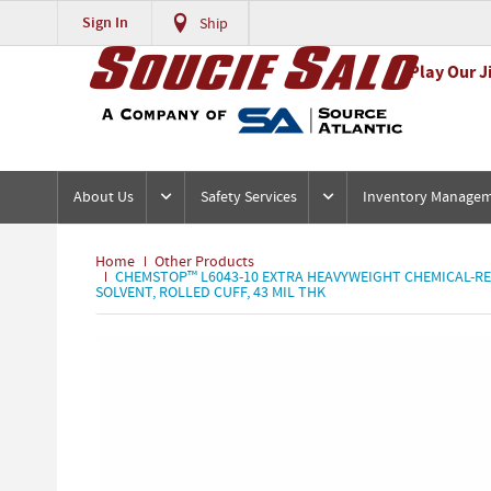
Sign In
Ship
Play Our J
About Us
Safety Services
Inventory Manage
Home
Other Products
CHEMSTOP™ L6043-10 EXTRA HEAVYWEIGHT CHEMICAL-RESIS
SOLVENT, ROLLED CUFF, 43 MIL THK