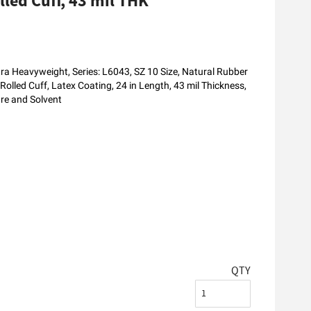
led Cuff, 43 mil THK
a Heavyweight, Series: L6043, SZ 10 Size, Natural Rubber
 Rolled Cuff, Latex Coating, 24 in Length, 43 mil Thickness,
ure and Solvent
QTY