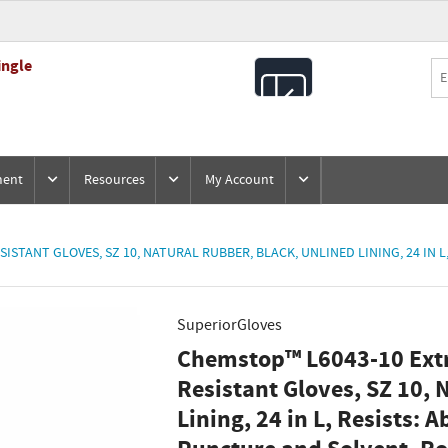
ingle
All
Products
ment
Resources
My Account
TANT GLOVES, SZ 10, NATURAL RUBBER, BLACK, UNLINED LINING, 24 IN L,
SuperiorGloves
Chemstop™ L6043-10 Ext
Resistant Gloves, SZ 10, 
Lining, 24 in L, Resists: A