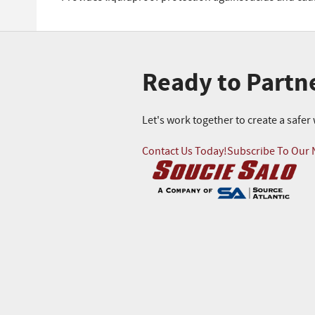
Ready to Partn
Let's work together to create a safe
Contact Us Today!
Subscribe To Our 