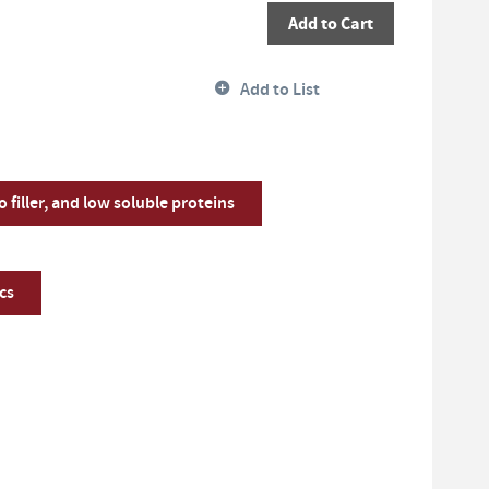
Add to Cart
Add to List
o filler, and low soluble proteins
cs