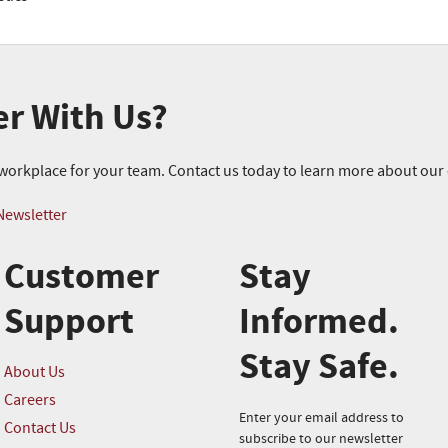
er With Us?
r workplace for your team. Contact us today to learn more about ou
Newsletter
Customer
Stay
Support
Informed.
Stay Safe.
About Us
Careers
Enter your email address to
Contact Us
subscribe to our newsletter