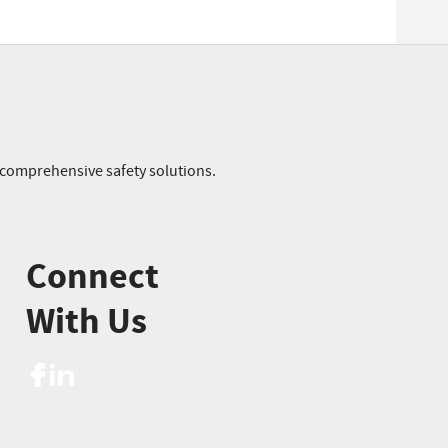
r comprehensive safety solutions.
Connect
With Us