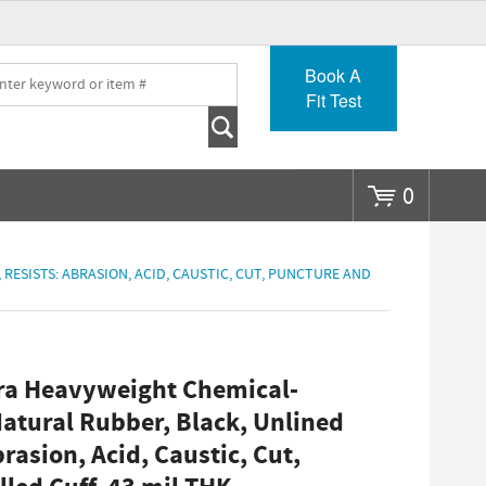
Go
Book A
Fit Test
0
 RESISTS: ABRASION, ACID, CAUSTIC, CUT, PUNCTURE AND
ra Heavyweight Chemical-
Natural Rubber, Black, Unlined
brasion, Acid, Caustic, Cut,