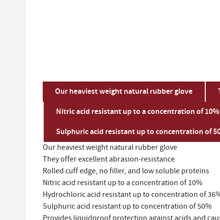
Our heaviest weight natural rubber glove
Nitric acid resistant up to a concentration of 10%
Sulphuric acid resistant up to concentration of 
Our heaviest weight natural rubber glove
They offer excellent abrasion-resistance
Rolled cuff edge, no filler, and low soluble proteins
Nitric acid resistant up to a concentration of 10%
Hydrochloric acid resistant up to concentration of 36
Sulphuric acid resistant up to concentration of 50%
Provides liquidproof protection against acids and cau