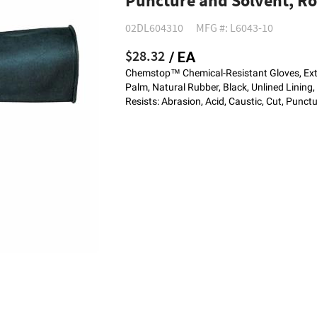
Puncture and Solvent, Rol
02DL604310
MFG #: L6043-10
$28.32
/ EA
Chemstop™ Chemical-Resistant Gloves, Extr
Palm, Natural Rubber, Black, Unlined Lining,
Resists: Abrasion, Acid, Caustic, Cut, Punct