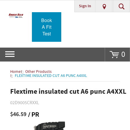
Sign In
Go
Book
A Fit
Test
0
Home
Other Products
FLEXTIME INSULATED CUT A6 PUNC A4XXL
Flextime insulated cut A6 punc A4XXL
02D9005CRXXL
$46.59
/ PR