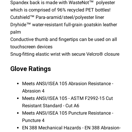
Spandex back is made with WasteNot™ polyester
which is comprised of 96% recycled PET bottles!
Cutshield™ Para-aramid/steel/polyester liner
Dryhide™ water-resistant full-grain goatskin leather
palm
Conductive thumb and fingertips can be used on all
touchscreen devices
Snug-fitting elastic wrist with secure Velcro® closure
Glove Ratings
Meets ANSI/ISEA 105 Abrasion Resistance -
Abrasion 4
Meets ANSI/ISEA 105 - ASTM F2992-15 Cut
Resistant Standard - Cut A6
Meets ANSI/ISEA 105 Puncture Resistance -
Puncture 4
EN 388 Mechanical Hazards - EN 388 Abrasion-