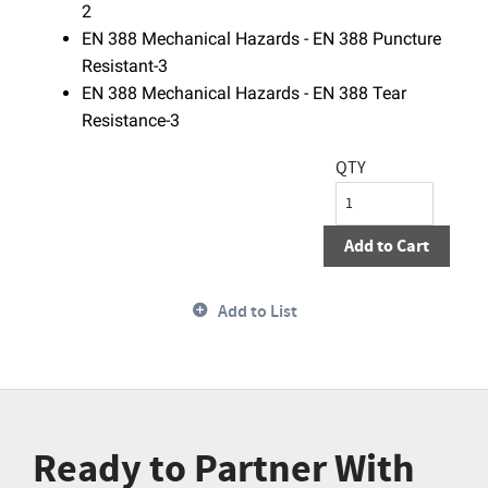
2
EN 388 Mechanical Hazards - EN 388 Puncture
Resistant-3
EN 388 Mechanical Hazards - EN 388 Tear
Resistance-3
QTY
Add to Cart
Add to List
Ready to Partner With