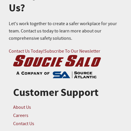
Us?
Let's work together to create a safer workplace for your
team. Contact us today to learn more about our
comprehensive safety solutions.
Contact Us Today!
Subscribe To Our Newsletter
Customer Support
About Us
Careers
Contact Us