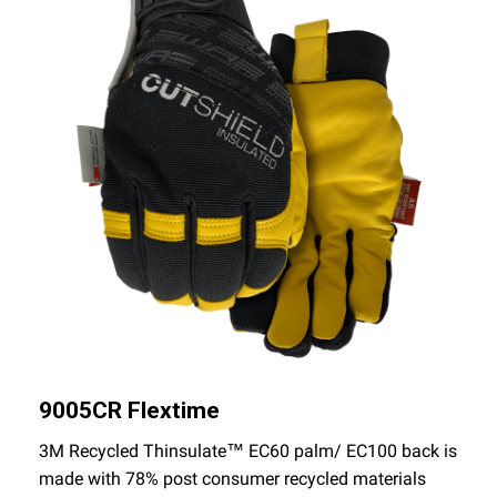
9005CR Flextime
3M Recycled Thinsulate™ EC60 palm/ EC100 back is
made with 78% post consumer recycled materials