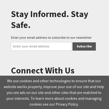
Stay Informed. Stay
Safe.
Enter your email address to subscribe to our newsletter
Subscribe
Connect With Us
We use cookies and other technologies to ensure that our
website works properly, improve your use of our site and help
© 2025 Soucie Salo. All rights reserved.
you see ads on our site and other sites that are matched to
your interests. To learn more about cookies and managing
Terms & Conditions
Delivery Policy
cookies see our Privacy Policy.
Privacy Policy
Online Order Policy