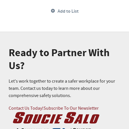
Add to List
Ready to Partner With
Us?
Let's work together to create a safer workplace for your
team. Contact us today to learn more about our
comprehensive safety solutions.
Contact Us Today!
Subscribe To Our Newsletter