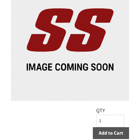
QTY
Add to Cart