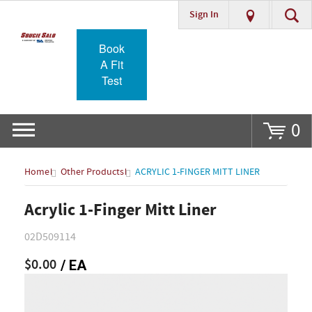
Sign In
Go
Book
A Fit
Test
0
Home
Other Products
ACRYLIC 1-FINGER MITT LINER
Acrylic 1-Finger Mitt Liner
02D509114
$0.00
/ EA