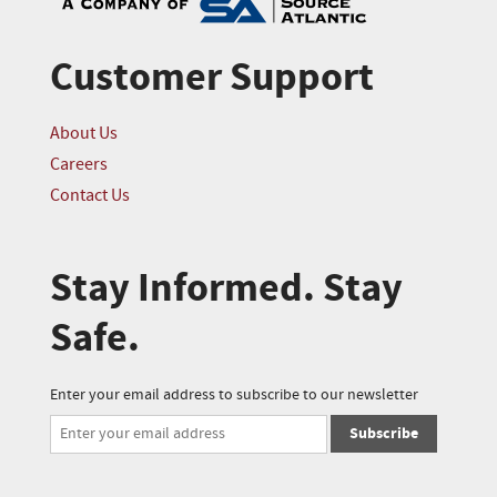
Customer Support
About Us
Careers
Contact Us
Stay Informed. Stay
Safe.
Enter your email address to subscribe to our newsletter
Subscribe