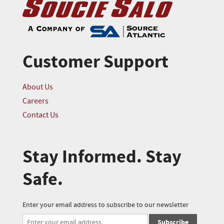
Customer Support
About Us
Careers
Contact Us
Stay Informed. Stay
Safe.
Enter your email address to subscribe to our newsletter
Subscribe