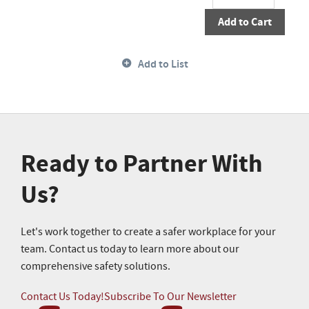
Add to Cart
Add to List
Ready to Partner With
Us?
Let's work together to create a safer workplace for your
team. Contact us today to learn more about our
comprehensive safety solutions.
Contact Us Today!
Subscribe To Our Newsletter