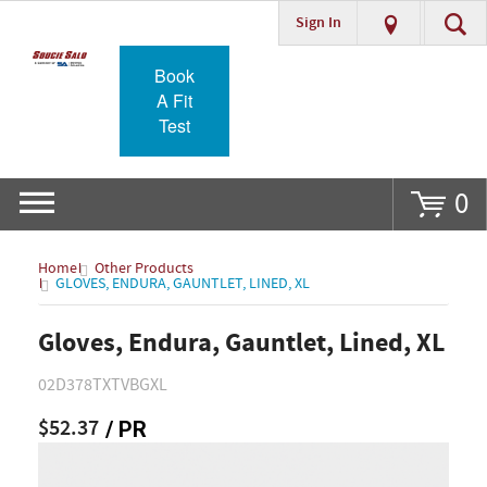
Sign In
Go
Book
A Fit
Test
0
Home
Other Products
GLOVES, ENDURA, GAUNTLET, LINED, XL
Gloves, Endura, Gauntlet, Lined, XL
02D378TXTVBGXL
$52.37
/ PR