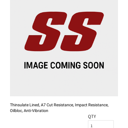
Thinsulate Lined, A7 Cut Resistance, Impact Resistance,
Oilbloc, Anti-Vibration
QTY