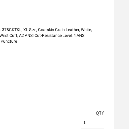
s: 378GKTKL, XL Size, Goatskin Grain Leather, White,
Wrist Cuff, A2 ANSI Cut-Resistance Level, 4 ANSI
d Puncture
QTY