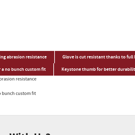
ing abrasion resistance
Glove is cut resistant thanks to full
r a no bunch custom fit
Keystone thumb for better durabili
brasion resistance
o bunch custom fit