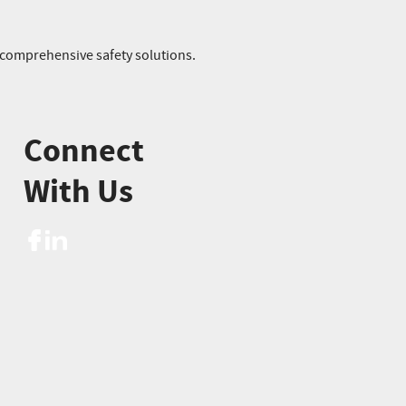
r comprehensive safety solutions.
Connect
With Us