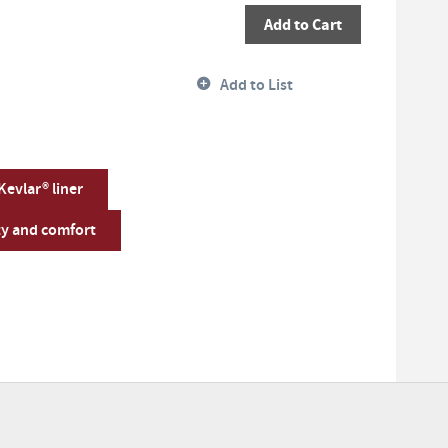
Add to Cart
Add to List
 Kevlar® liner
ty and comfort