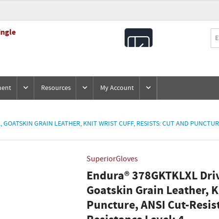
ingle
All
Products
ment
Resources
My Account
 GOATSKIN GRAIN LEATHER, KNIT WRIST CUFF, RESISTS: CUT AND PUNCTURE
SuperiorGloves
Endura® 378GKTKLXL Drive
Goatskin Grain Leather, Kn
Puncture, ANSI Cut-Resis