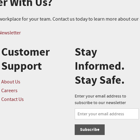
er With Us?
r workplace for your team. Contact us today to learn more about ou
Newsletter
Customer
Stay
Support
Informed.
Stay Safe.
About Us
Careers
Enter your email address to
Contact Us
subscribe to our newsletter
Subscribe