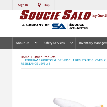
Sign In
Ship
Play Our J
About Us
Safety Services
Inventory Manage
Home
Other Products
ENDURA® 378GKTKLXL DRIVER CUT RESISTANT GLOVES, XL,
RESISTANCE LEVEL: 4