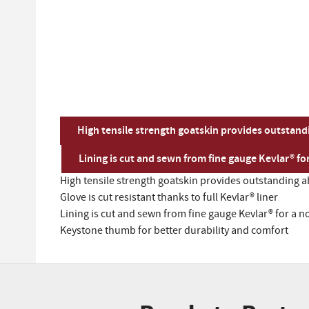
High tensile strength goatskin provides outstand
Lining is cut and sewn from fine gauge Kevlar® fo
High tensile strength goatskin provides outstanding a
Glove is cut resistant thanks to full Kevlar® liner
Lining is cut and sewn from fine gauge Kevlar® for a n
Keystone thumb for better durability and comfort