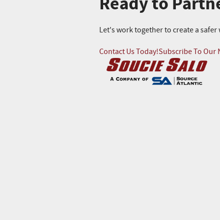
Ready to Partn
Let's work together to create a safe
Contact Us Today!
Subscribe To Our 