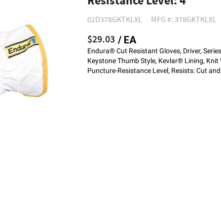
Resistance Level: 4
02D378GKTKLXL
MFG #: 378GKTKLXL
$29.03
/ EA
Endura® Cut Resistant Gloves, Driver, Serie
Keystone Thumb Style, Kevlar® Lining, Knit 
Puncture-Resistance Level, Resists: Cut an