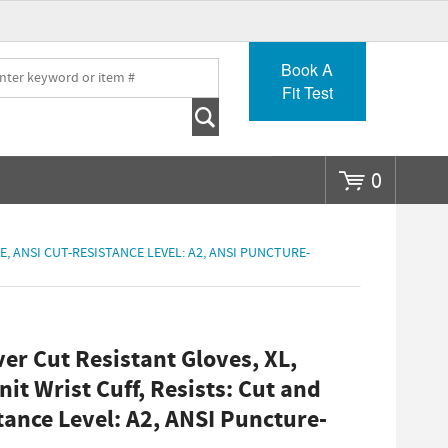
Go
Book A
Fit Test
0
, ANSI CUT-RESISTANCE LEVEL: A2, ANSI PUNCTURE-
r Cut Resistant Gloves, XL,
it Wrist Cuff, Resists: Cut and
tance Level: A2, ANSI Puncture-