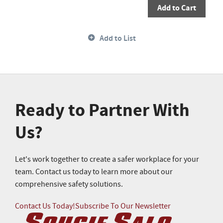
Add to Cart
Add to List
Ready to Partner With
Us?
Let's work together to create a safer workplace for your
team. Contact us today to learn more about our
comprehensive safety solutions.
Contact Us Today!
Subscribe To Our Newsletter