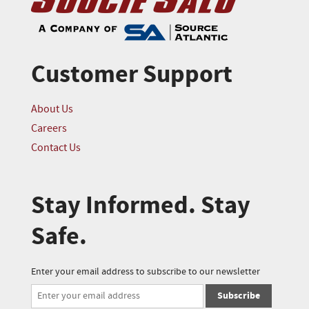
Customer Support
About Us
Careers
Contact Us
Stay Informed. Stay
Safe.
Enter your email address to subscribe to our newsletter
Subscribe