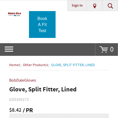
Sign In
Go
Book
A Fit
Test
0
Home
Other Products
GLOVE, SPLIT FITTER, LINED
BobDaleGloves
Glove, Split Fitter, Lined
02D309273
$8.42
/ PR