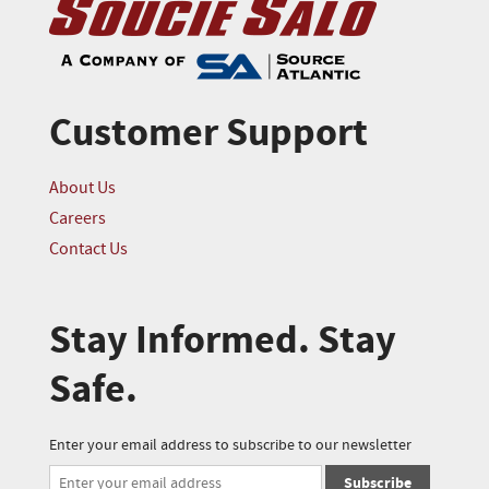
Customer Support
About Us
Careers
Contact Us
Stay Informed. Stay
Safe.
Enter your email address to subscribe to our newsletter
Subscribe