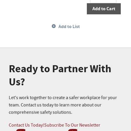
Add to Cart
Add to List
Ready to Partner With
Us?
Let's work together to create a safer workplace for your
team. Contact us today to learn more about our
comprehensive safety solutions.
Contact Us Today!
Subscribe To Our Newsletter