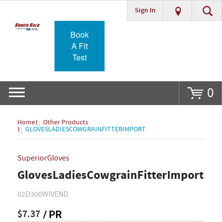
Sign In
Go
Book
A Fit
Test
0
Home
Other Products
GLOVESLADIESCOWGRAINFITTERIMPORT
SuperiorGloves
GlovesLadiesCowgrainFitterImport
02D300WIVEND
$7.37
/ PR