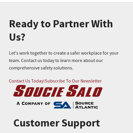
Ready to Partner With
Us?
Let's work together to create a safer workplace for your
team. Contact us today to learn more about our
comprehensive safety solutions.
Contact Us Today!
Subscribe To Our Newsletter
Customer Support