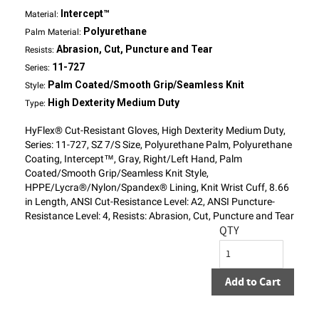
Intercept™
Material:
Polyurethane
Palm Material:
Abrasion, Cut, Puncture and Tear
Resists:
11-727
Series:
Palm Coated/Smooth Grip/Seamless Knit
Style:
High Dexterity Medium Duty
Type:
HyFlex® Cut-Resistant Gloves, High Dexterity Medium Duty,
Series: 11-727, SZ 7/S Size, Polyurethane Palm, Polyurethane
Coating, Intercept™, Gray, Right/Left Hand, Palm
Coated/Smooth Grip/Seamless Knit Style,
HPPE/Lycra®/Nylon/Spandex® Lining, Knit Wrist Cuff, 8.66
in Length, ANSI Cut-Resistance Level: A2, ANSI Puncture-
Resistance Level: 4, Resists: Abrasion, Cut, Puncture and Tear
QTY
Add to Cart