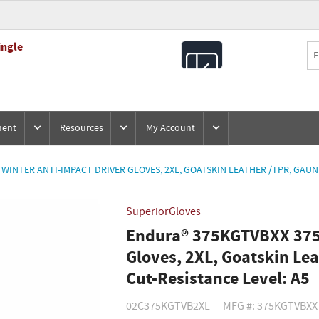
ingle
All
Products
ment
Resources
My Account
INTER ANTI-IMPACT DRIVER GLOVES, 2XL, GOATSKIN LEATHER /TPR, GAUNT
SuperiorGloves
Endura® 375KGTVBXX 375
Gloves, 2XL, Goatskin Lea
Cut-Resistance Level: A5
02C375KGTVB2XL
MFG #: 375KGTVBXX