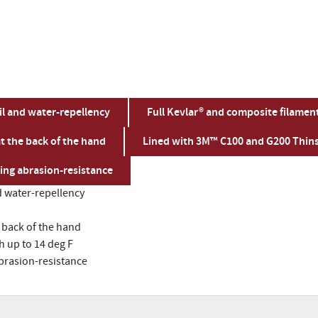
oil and water-repellency
Full Kevlar® and composite filament 
t the back of the hand
Lined with 3M™ C100 and G200 Thins
ing abrasion-resistance
nd water-repellency
 back of the hand
 up to 14 deg F
abrasion-resistance