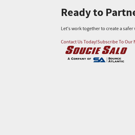
Ready to Partn
Let's work together to create a safe
Contact Us Today!
Subscribe To Our 