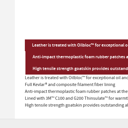
Leather is treated with Oilbloc™ for exceptional 
Anti-impact thermoplastic foam rubber patches a
High tensile strength goatskin provides outstand
Leather is treated with Oilbloc™ for exceptional oil a
Full Kevlar® and composite filament fiber lining
Anti-impact thermoplastic foam rubber patches at the
Lined with 3M™ C100 and G200 Thinsulate™ for warmth
High tensile strength goatskin provides outstanding 