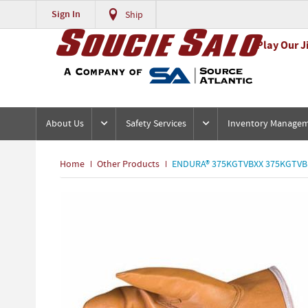
Sign In
Ship
Play Our J
About Us
Safety Services
Inventory Manage
Home
Other Products
ENDURA® 375KGTVBXX 375KGTVB W