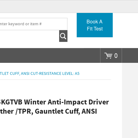
Go
Book A
Fit Test
0
LET CUFF, ANSI CUT-RESISTANCE LEVEL: A5
KGTVB Winter Anti-Impact Driver
ther /TPR, Gauntlet Cuff, ANSI