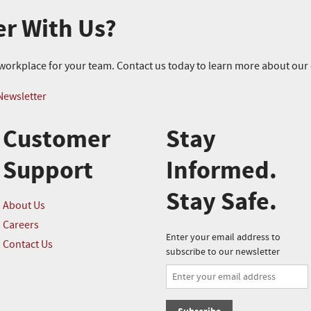
er With Us?
r workplace for your team. Contact us today to learn more about ou
Newsletter
Customer
Stay
Support
Informed.
Stay Safe.
About Us
Careers
Enter your email address to
Contact Us
subscribe to our newsletter