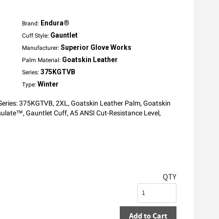
Endura®
Brand:
Gauntlet
Cuff Style:
Superior Glove Works
Manufacturer:
Goatskin Leather
Palm Material:
375KGTVB
Series:
Winter
Type:
 Series: 375KGTVB, 2XL, Goatskin Leather Palm, Goatskin
ulate™, Gauntlet Cuff, A5 ANSI Cut-Resistance Level,
QTY
Add to Cart