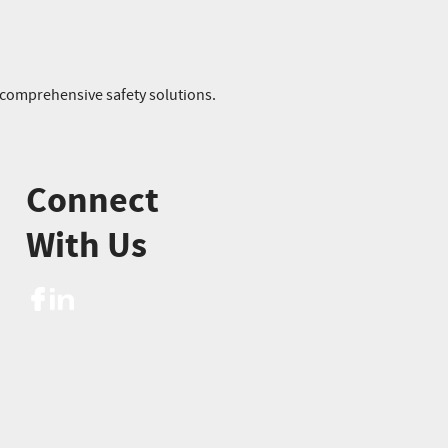
r comprehensive safety solutions.
Connect
With Us