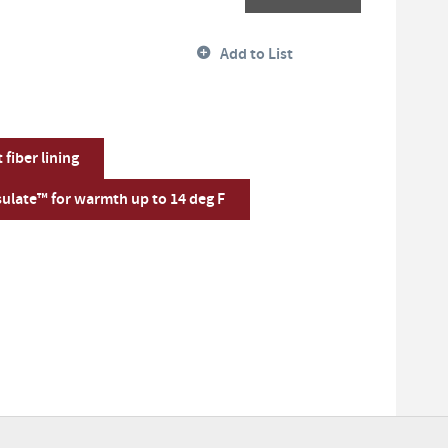
Add to List
fiber lining
ulate™ for warmth up to 14 deg F