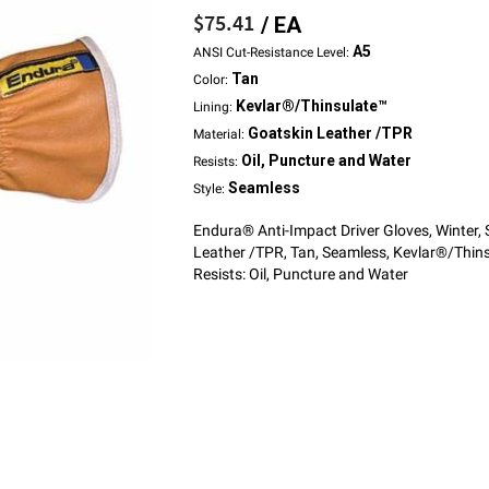
$75.41
/ EA
A5
ANSI Cut-Resistance Level:
Tan
Color:
Kevlar®/Thinsulate™
Lining:
Goatskin Leather /TPR
Material:
Oil, Puncture and Water
Resists:
Seamless
Style:
Endura® Anti-Impact Driver Gloves, Winter,
Leather /TPR, Tan, Seamless, Kevlar®/Thins
Resists: Oil, Puncture and Water