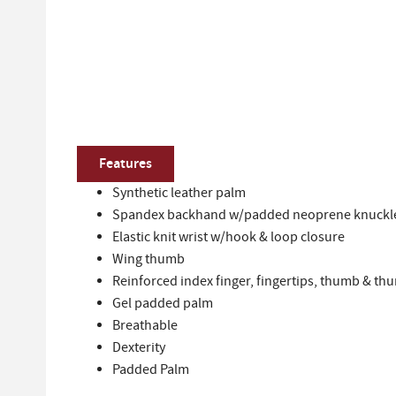
Features
Synthetic leather palm
Spandex backhand w/padded neoprene knuckl
Elastic knit wrist w/hook & loop closure
Wing thumb
Reinforced index finger, fingertips, thumb & th
Gel padded palm
Breathable
Dexterity
Padded Palm