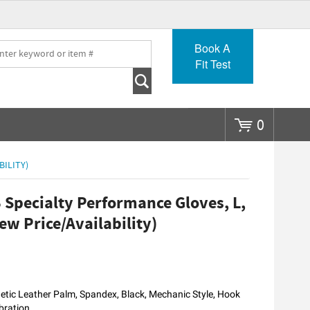
Go
Book A
Fit Test
0
BILITY)
Specialty Performance Gloves, L,
ew Price/Availability)
tic Leather Palm, Spandex, Black, Mechanic Style, Hook
bration