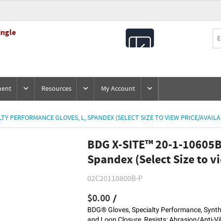
ingle
All
Products
ment
Resources
My Account
LTY PERFORMANCE GLOVES, L, SPANDEX (SELECT SIZE TO VIEW PRICE/AVAILA
BDG X-SITE™ 20-1-10605B 
Spandex (Select Size to vi
02C20110800B-P
$0.00
/
BDG® Gloves, Specialty Performance, Synthe
and Loop Closure, Resists: Abrasion/Anti-Vi