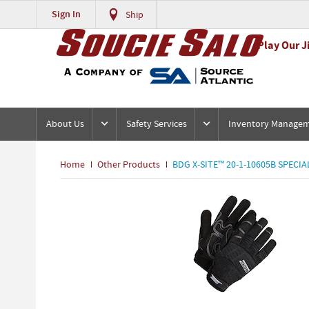
Sign In
Ship
Play Our J
About Us
Safety Services
Inventory Manage
Home
Other Products
BDG X-SITE™ 20-1-10605B SPECIA