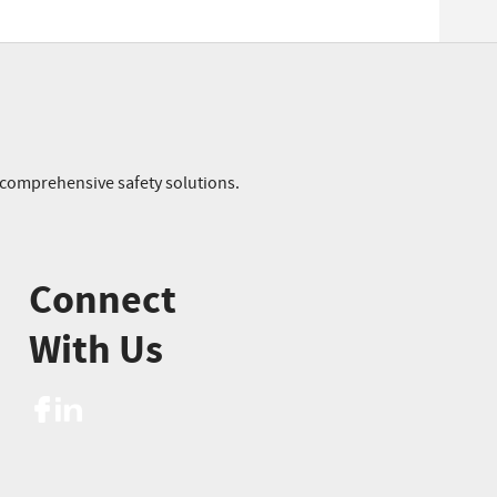
r comprehensive safety solutions.
Connect
With Us