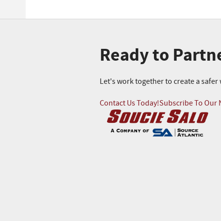
Ready to Partn
Let's work together to create a safe
Contact Us Today!
Subscribe To Our 