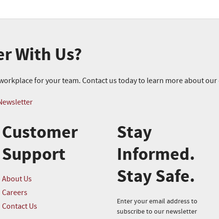
er With Us?
r workplace for your team. Contact us today to learn more about ou
Newsletter
Customer
Stay
Support
Informed.
Stay Safe.
About Us
Careers
Enter your email address to
Contact Us
subscribe to our newsletter