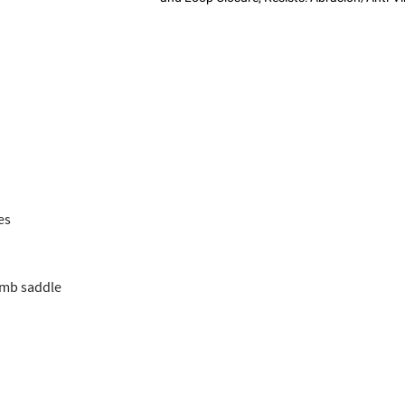
es
umb saddle