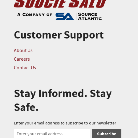
Customer Support
About Us
Careers
Contact Us
Stay Informed. Stay
Safe.
Enter your email address to subscribe to our newsletter
Subscribe