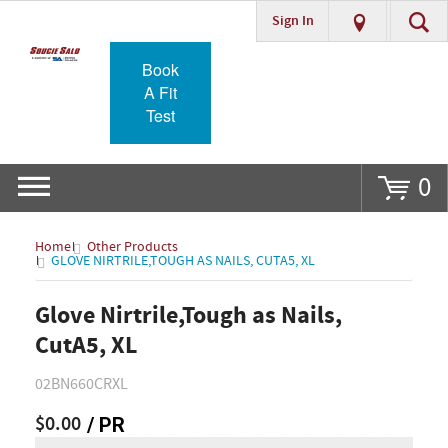
Sign In
Go
Book
A Fit
Test
0
Home
Other Products
GLOVE NIRTRILE,TOUGH AS NAILS, CUTA5, XL
Glove Nirtrile,Tough as Nails,
CutA5, XL
02BN660CRXL
$0.00
/ PR