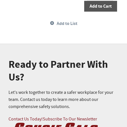
Add to Cart
Add to List
Ready to Partner With
Us?
Let's work together to create a safer workplace for your
team. Contact us today to learn more about our
comprehensive safety solutions.
Contact Us Today!
Subscribe To Our Newsletter