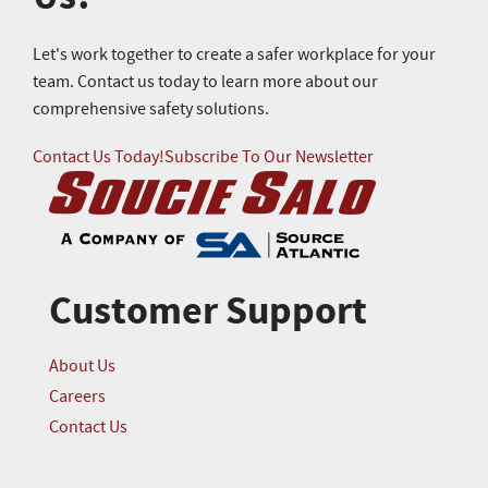
Let's work together to create a safer workplace for your
team. Contact us today to learn more about our
comprehensive safety solutions.
Contact Us Today!
Subscribe To Our Newsletter
Customer Support
About Us
Careers
Contact Us