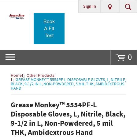
Sign In
Go
Book
A Fit
Test
0
Home
Other Products
GREASE MONKEY™ 5554PF-L DISPOSABLE GLOVES, L, NITRILE,
BLACK, 9-1/2 IN L, NON-POWDERED, 5 MIL THK, AMBIDEXTROUS
HAND
Grease Monkey™ 5554PF-L
Disposable Gloves, L, Nitrile, Black,
9-1/2 in L, Non-Powdered, 5 mil
THK, Ambidextrous Hand