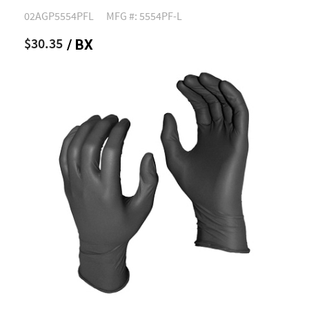
02AGP5554PFL
MFG #: 5554PF-L
$30.35
/ BX