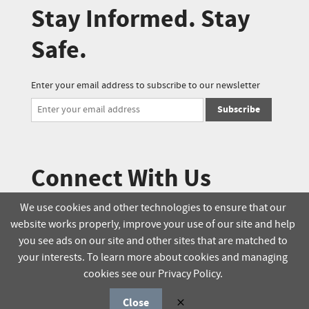
Stay Informed. Stay
Safe.
Enter your email address to subscribe to our newsletter
Subscribe
Connect With Us
We use cookies and other technologies to ensure that our
website works properly, improve your use of our site and help
© 2025 Soucie Salo. All rights reserved.
you see ads on our site and other sites that are matched to
your interests. To learn more about cookies and managing
Terms & Conditions
Delivery Policy
cookies see our Privacy Policy.
Privacy Policy
Online Order Policy
Close