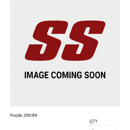
Purple, 200/BX
QTY