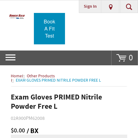
Sign In
Go
Book
A Fit
Test
0
Home
Other Products
EXAM GLOVES PRIMED NITRILE POWDER FREE L
Exam Gloves PRIMED Nitrile
Powder Free L
02A900PM62008
$0.00
/ BX