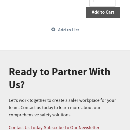
Add to Cart
Add to List
Ready to Partner With
Us?
Let's work together to create a safer workplace for your
team. Contact us today to learn more about our
comprehensive safety solutions.
Contact Us Today!
Subscribe To Our Newsletter