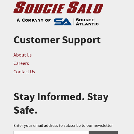
Customer Support
About Us
Careers
Contact Us
Stay Informed. Stay
Safe.
Enter your email address to subscribe to our newsletter