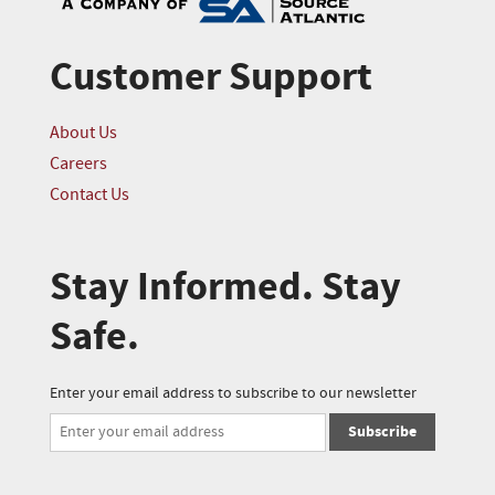
Customer Support
About Us
Careers
Contact Us
Stay Informed. Stay
Safe.
Enter your email address to subscribe to our newsletter
Subscribe