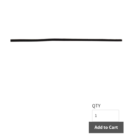
QTY
Add to Cart