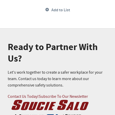
Add to List
Ready to Partner With
Us?
Let's work together to create a safer workplace for your
team. Contact us today to learn more about our
comprehensive safety solutions.
Contact Us Today!
Subscribe To Our Newsletter