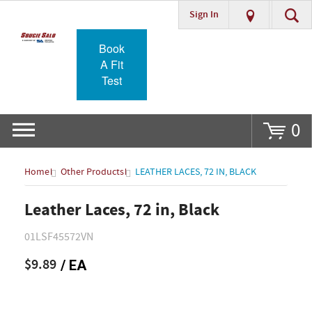
Sign In
Go
Book
A Fit
Test
0
Home
Other Products
LEATHER LACES, 72 IN, BLACK
Leather Laces, 72 in, Black
01LSF45572VN
$9.89
/ EA