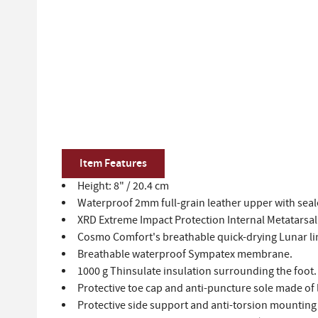
Item Features
Height: 8" / 20.4 cm
Waterproof 2mm full-grain leather upper with sea
XRD Extreme Impact Protection Internal Metatarsal 
Cosmo Comfort's breathable quick-drying Lunar lin
Breathable waterproof Sympatex membrane.
1000 g Thinsulate insulation surrounding the foot.
Protective toe cap and anti-puncture sole made of
Protective side support and anti-torsion mounting 