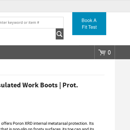
Go
Book A
Fit Test
0
sulated Work Boots | Prot.
 offers Poron XRD internal metatarsal protection. Its
at is non-slip on frosty surfaces, its toe cap and its