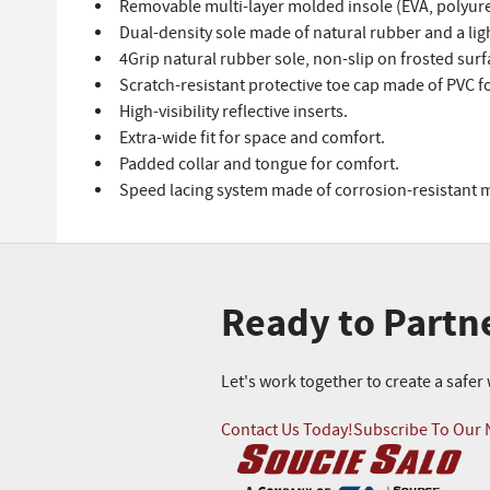
Removable multi-layer molded insole (EVA, polyure
Dual-density sole made of natural rubber and a lig
4Grip natural rubber sole, non-slip on frosted surf
Scratch-resistant protective toe cap made of PVC f
High-visibility reflective inserts.
Extra-wide fit for space and comfort.
Padded collar and tongue for comfort.
Speed lacing system made of corrosion-resistant m
Ready to Partn
Let's work together to create a safe
Contact Us Today!
Subscribe To Our 