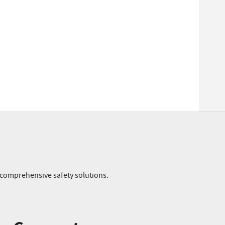
r comprehensive safety solutions.