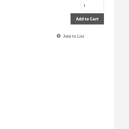
Add to Cart
Add to List