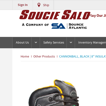
Sign In
Ship
Play Our J
About Us
Safety Services
Inventory Manage
Home
Other Products
CANNONBALL, BLACK | 8'' INSULA