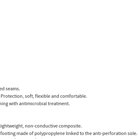
led seams.
Protection, soft, flexible and comfortable.
ing with antimicrobial treatment.
 lightweight, non-conductive composite.
footing made of polypropylene linked to the anti-perforation sole.