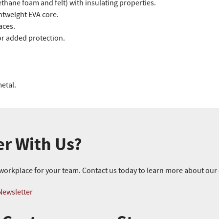
thane foam and felt) with insulating properties.
htweight EVA core.
aces.
or added protection.
etal.
er With Us?
r workplace for your team. Contact us today to learn more about ou
Newsletter