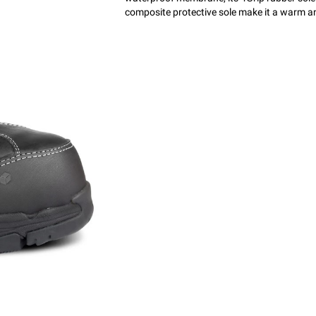
composite protective sole make it a warm 