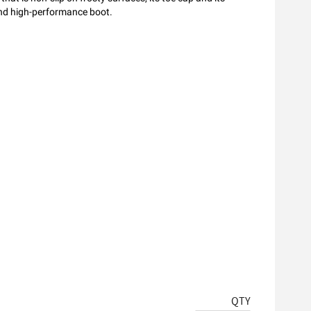
and high-performance boot.
QTY