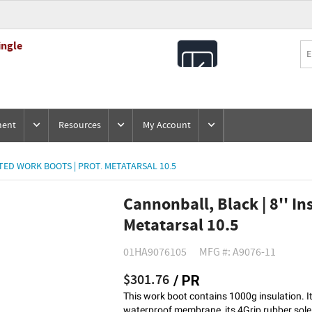
ingle
All
Products
ment
Resources
My Account
TED WORK BOOTS | PROT. METATARSAL 10.5
Cannonball, Black | 8'' In
Metatarsal 10.5
01HA9076105
MFG #: A9076-11
$301.76
/ PR
This work boot contains 1000g insulation. It
waterproof membrane, its 4Grip rubber sole th