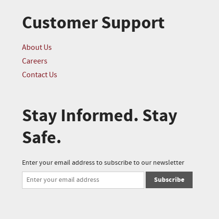
Customer Support
About Us
Careers
Contact Us
Stay Informed. Stay
Safe.
Enter your email address to subscribe to our newsletter
Subscribe