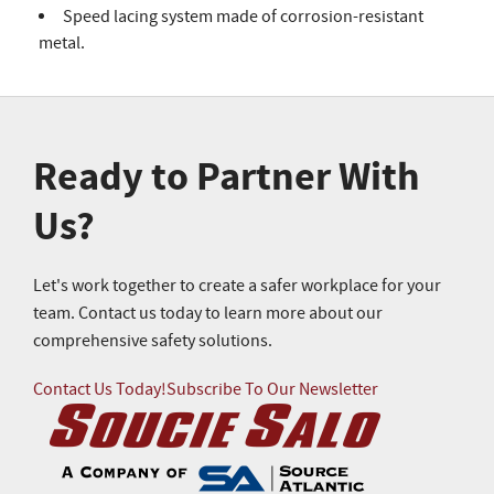
Speed lacing system made of corrosion-resistant
metal.
Ready to Partner With
Us?
Let's work together to create a safer workplace for your
team. Contact us today to learn more about our
comprehensive safety solutions.
Contact Us Today!
Subscribe To Our Newsletter