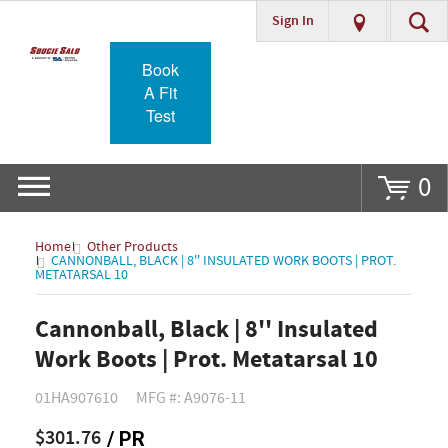
Sign In
Go
Book
A Fit
Test
0
Home
Other Products
CANNONBALL, BLACK | 8'' INSULATED WORK BOOTS | PROT.
METATARSAL 10
Cannonball, Black | 8'' Insulated
Work Boots | Prot. Metatarsal 10
01HA907610
MFG #: A9076-11
$301.76
/ PR