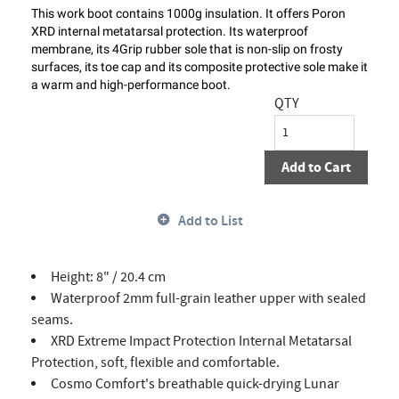
This work boot contains 1000g insulation. It offers Poron
XRD internal metatarsal protection. Its waterproof
membrane, its 4Grip rubber sole that is non-slip on frosty
surfaces, its toe cap and its composite protective sole make it
a warm and high-performance boot.
QTY
Add to Cart
Add to List
Height: 8" / 20.4 cm
Waterproof 2mm full-grain leather upper with sealed
seams.
XRD Extreme Impact Protection Internal Metatarsal
Protection, soft, flexible and comfortable.
Cosmo Comfort's breathable quick-drying Lunar