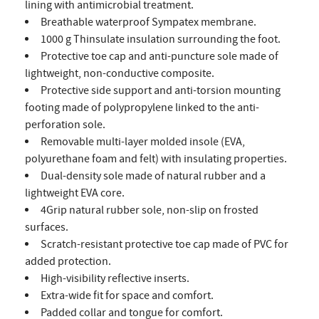
lining with antimicrobial treatment.
Breathable waterproof Sympatex membrane.
1000 g Thinsulate insulation surrounding the foot.
Protective toe cap and anti-puncture sole made of
lightweight, non-conductive composite.
Protective side support and anti-torsion mounting
footing made of polypropylene linked to the anti-
perforation sole.
Removable multi-layer molded insole (EVA,
polyurethane foam and felt) with insulating properties.
Dual-density sole made of natural rubber and a
lightweight EVA core.
4Grip natural rubber sole, non-slip on frosted
surfaces.
Scratch-resistant protective toe cap made of PVC for
added protection.
High-visibility reflective inserts.
Extra-wide fit for space and comfort.
Padded collar and tongue for comfort.