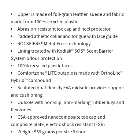
Upper is made of full-grain leather, suede and fabric
made from 100% recycled plastic
Abrasion-resistant toe cap and heel protector
Padded athletic collar and tongue with lace guide
ROCKFIBRE® Metal-Free Technology
Lining treated with Kodiak® SOS® Scent Barrier
System odour protection
100% recycled plastic laces
Comfortzone® LITE outsole is made with OrthoLite®
Hybrid™ compound
Sculpted dual-density EVA midsole provides support
and cushioning
Outsole with non-slip, non-marking rubber lugs and
flex zones
CSA-approved nanocomposite toe cap and
composite plate, electric shock resistant (ESR)
Weight: 539 grams per size 9 shoe