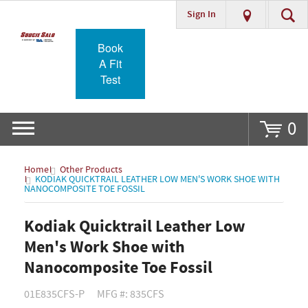
Sign In
Go
Book
A Fit
Test
0
Home
Other Products
KODIAK QUICKTRAIL LEATHER LOW MEN'S WORK SHOE WITH
NANOCOMPOSITE TOE FOSSIL
Kodiak Quicktrail Leather Low
Men's Work Shoe with
Nanocomposite Toe Fossil
01E835CFS-P
MFG #: 835CFS