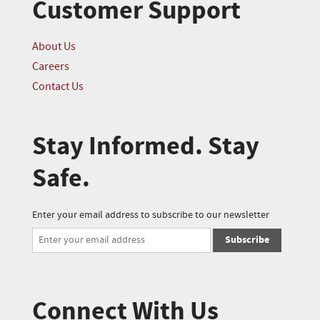
Customer Support
About Us
Careers
Contact Us
Stay Informed. Stay
Safe.
Enter your email address to subscribe to our newsletter
Subscribe
Connect With Us