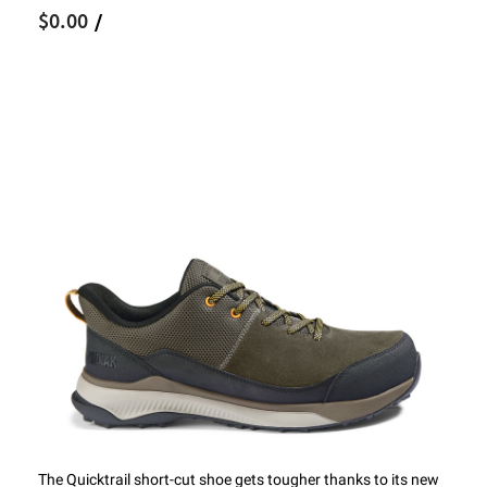
$0.00
/
The Quicktrail short-cut shoe gets tougher thanks to its new