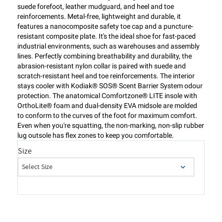
suede forefoot, leather mudguard, and heel and toe
reinforcements. Metal-free, lightweight and durable, it
features a nanocomposite safety toe cap and a puncture-
resistant composite plate. It's the ideal shoe for fast-paced
industrial environments, such as warehouses and assembly
lines. Perfectly combining breathability and durability, the
abrasion-resistant nylon collar is paired with suede and
scratch-resistant heel and toe reinforcements. The interior
stays cooler with Kodiak® SOS® Scent Barrier System odour
protection. The anatomical Comfortzone® LITE insole with
OrthoLite® foam and dual-density EVA midsole are molded
to conform to the curves of the foot for maximum comfort.
Even when you're squatting, the non-marking, non-slip rubber
lug outsole has flex zones to keep you comfortable.
Size