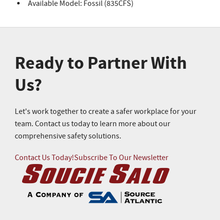
Available Model: Fossil (835CFS)
Ready to Partner With
Us?
Let's work together to create a safer workplace for your
team. Contact us today to learn more about our
comprehensive safety solutions.
Contact Us Today!
Subscribe To Our Newsletter