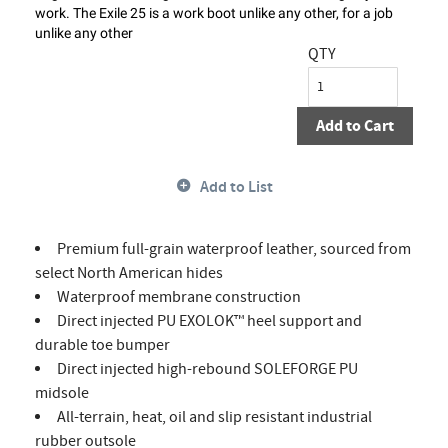
work. The Exile 25 is a work boot unlike any other, for a job
unlike any other
QTY
Add to Cart
Add to List
Premium full-grain waterproof leather, sourced from
select North American hides
Waterproof membrane construction
Direct injected PU EXOLOK™ heel support and
durable toe bumper
Direct injected high-rebound SOLEFORGE PU
midsole
All-terrain, heat, oil and slip resistant industrial
rubber outsole