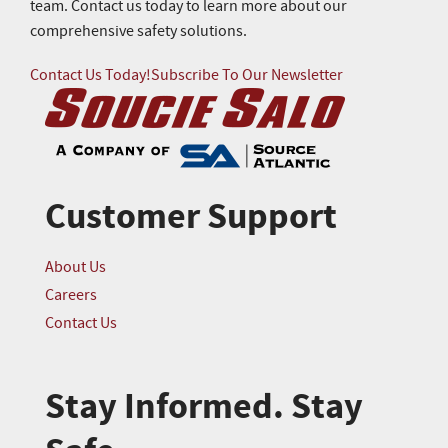
team. Contact us today to learn more about our
comprehensive safety solutions.
Contact Us Today!
Subscribe To Our Newsletter
Customer Support
About Us
Careers
Contact Us
Stay Informed. Stay