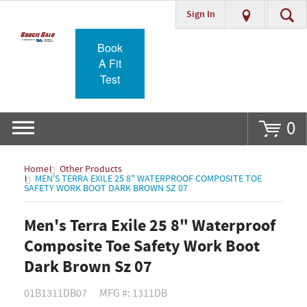
Sign In
Go
Book
A Fit
Test
0
Home
Other Products
MEN'S TERRA EXILE 25 8" WATERPROOF COMPOSITE TOE
SAFETY WORK BOOT DARK BROWN SZ 07
Men's Terra Exile 25 8" Waterproof
Composite Toe Safety Work Boot
Dark Brown Sz 07
01B1311DB07
MFG #: 1311DB