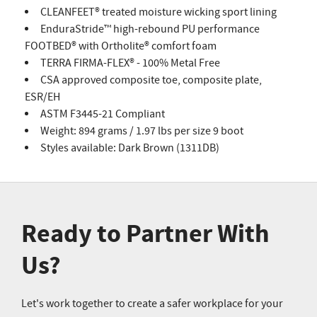
CLEANFEET® treated moisture wicking sport lining
EnduraStride™ high-rebound PU performance
FOOTBED® with Ortholite® comfort foam
TERRA FIRMA-FLEX® - 100% Metal Free
CSA approved composite toe, composite plate,
ESR/EH
ASTM F3445-21 Compliant
Weight: 894 grams / 1.97 lbs per size 9 boot
Styles available: Dark Brown (1311DB)
Ready to Partner With
Us?
Let's work together to create a safer workplace for your