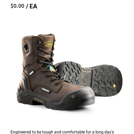
$0.00
/ EA
Engineered to be tough and comfortable for a long day’s